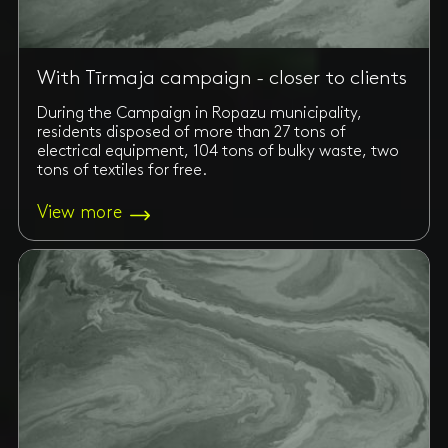
With Tīrmaja campaign - closer to clients
During the Campaign in Ropazu municipality,
residents disposed of more than 27 tons of
electrical equipment, 104 tons of bulky waste, two
tons of textiles for free.
View more