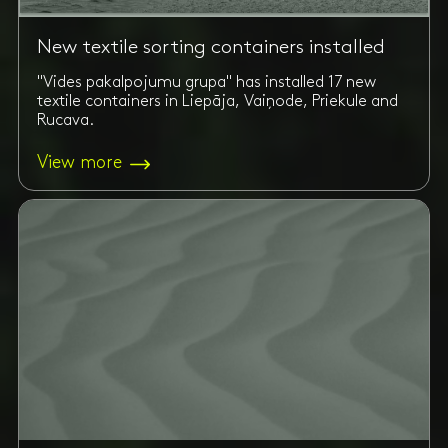
New textile sorting containers installed
"Vides pakalpojumu grupa" has installed 17 new
textile containers in Liepāja, Vaiņode, Priekule and
Rucava.
View more