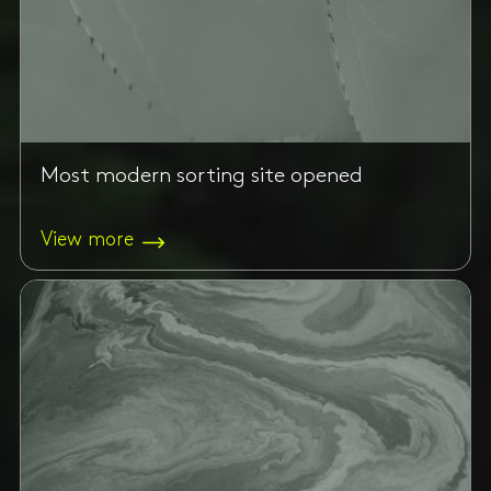
Most modern sorting site opened
View more