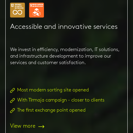
Accessible and innovative services
We invest in efficiency, modernization, IT solutions,
and infrastructure development to improve our
services and customer satisfaction.
Most modern sorting site opened
With Tīrmaja campaign - closer to clients
The first exchange point opened
View more