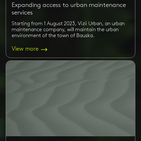
Expanding access to urban maintenance
services
Starting from 1 August 2023, Vizii Urban, an urban
maintenance company, will maintain the urban
environment of the town of Bauska.
View more