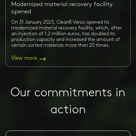
Modernized material recovery facility
opened
On 31 January 2023, CleanR Verso opened its
modernized material recovery facility, which, after
an injection of 1.2 million euros, has doubled its
production capacity and increased the amount of
certain sorted materials more than 20 times.
View more
Our commitments in
action