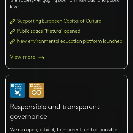
the society- engaging both on individual and public
level.
Supporting European Capital of Culture
Public space "Pietura" opened
New environmental education platform launched
View more
Responsible and transparent
governance
We run open, ethical, transparent, and responsible