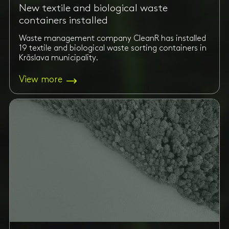
New textile and biological waste
containers installed
Waste management company CleanR has installed
19 textile and biological waste sorting containers in
Krāslava municipality.
View more