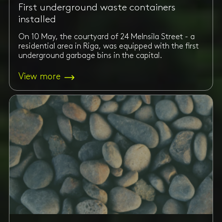
First underground waste containers
installed
On 10 May, the courtyard of 24 Melnsila Street - a
residential area in Riga, was equipped with the first
underground garbage bins in the capital.
View more