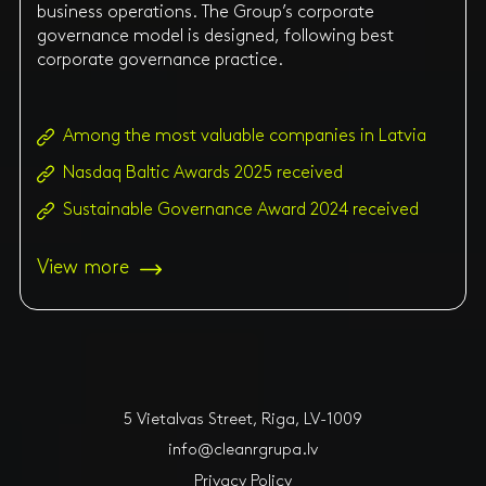
business operations. The Group’s corporate
governance model is designed, following best
corporate governance practice.
Among the most valuable companies in Latvia
Nasdaq Baltic Awards 2025 received
Sustainable Governance Award 2024 received
View more
5 Vietalvas Street, Riga, LV-1009
info@cleanrgrupa.lv
Privacy Policy