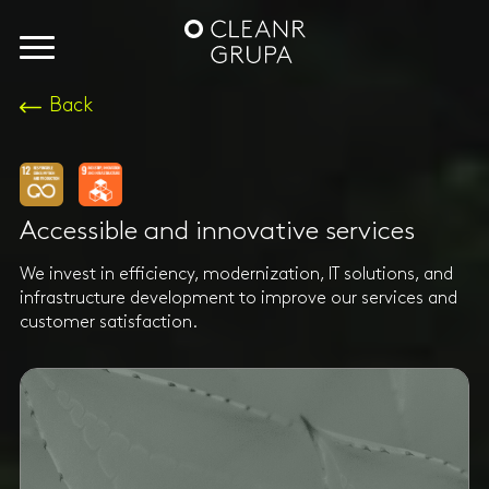
Back
Accessible and innovative services
We invest in efficiency, modernization, IT solutions, and
infrastructure development to improve our services and
customer satisfaction.