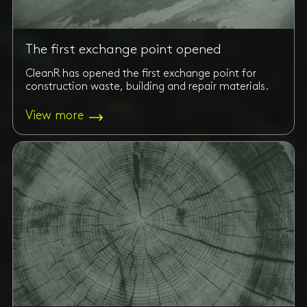
The first exchange point opened
CleanR has opened the first exchange point for
construction waste, building and repair materials.
View more