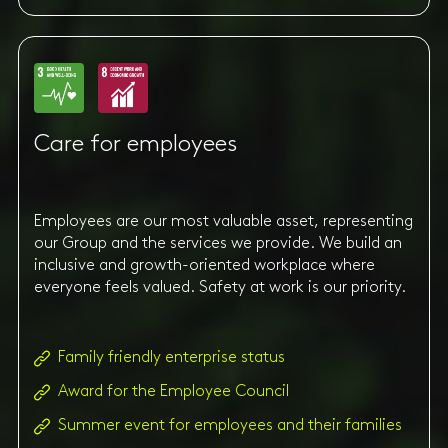
Care for employees
Employees are our most valuable asset, representing
our Group and the services we provide. We build an
inclusive and growth-oriented workplace where
everyone feels valued. Safety at work is our priority.
Family friendly enterprise status
Award for the Employee Council
Summer event for employees and their families