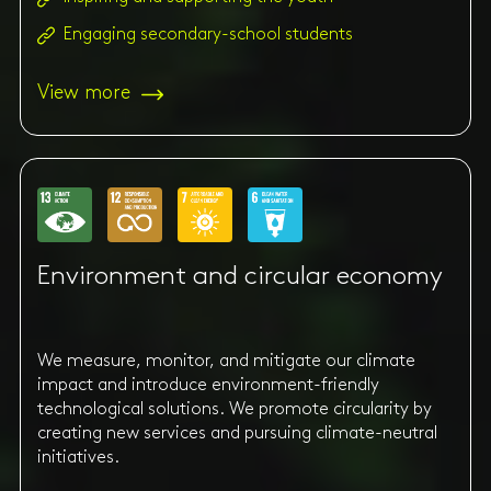
Engaging secondary-school students
View more
Environment and circular economy
We measure, monitor, and mitigate our climate
impact and introduce environment-friendly
technological solutions. We promote circularity by
creating new services and pursuing climate-neutral
initiatives.