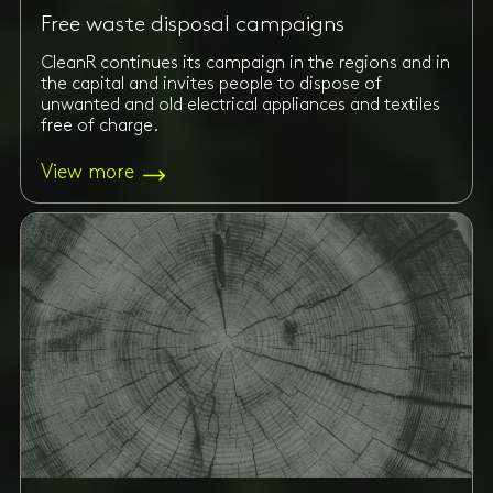
Free waste disposal campaigns
CleanR continues its campaign in the regions and in
the capital and invites people to dispose of
unwanted and old electrical appliances and textiles
free of charge.
View more