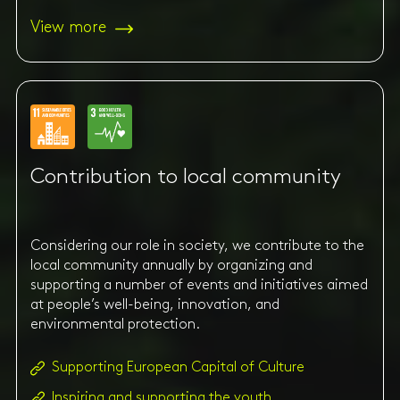
View more
Contribution to local community
Considering our role in society, we contribute to the
local community annually by organizing and
supporting a number of events and initiatives aimed
at people’s well-being, innovation, and
environmental protection.
Supporting European Capital of Culture
Inspiring and supporting the youth