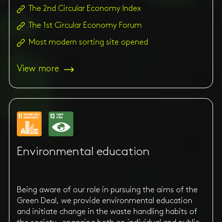
The 2nd Circular Economy Index
The 1st Circular Economy Forum
Most modern sorting site opened
View more
Environmental education
Being aware of our role in pursuing the aims of the
Green Deal, we provide environmental education
and initiate change in the waste handling habits of