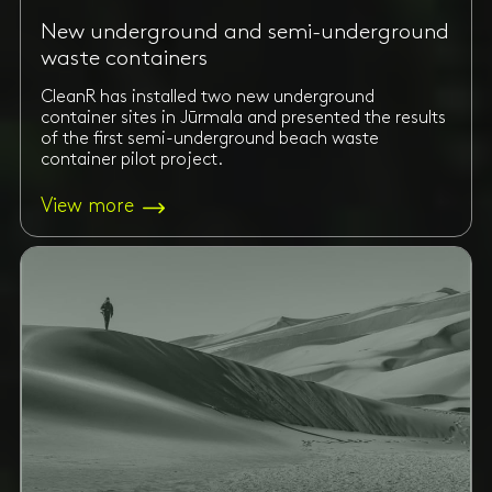
New underground and semi-underground
waste containers
CleanR has installed two new underground
container sites in Jūrmala and presented the results
of the first semi-underground beach waste
container pilot project.
View more