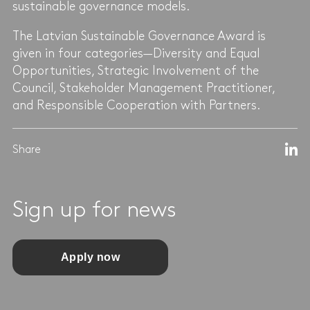
sustainable governance models.
The Latvian Sustainable Governance Award is
given in four categories—Diversity and Equal
Opportunities, Strategic Involvement of the
Council, Stakeholder Management Practitioner,
and Responsible Cooperation with Partners.
Share
Sign up for news
Apply now