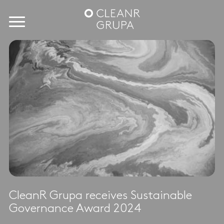
CleanR Grupa receives Sustainable
Governance Award 2024