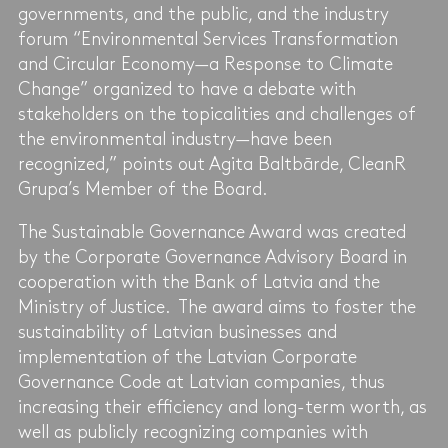
governments, and the public, and the industry
forum “Environmental Services Transformation
and Circular Economy—a Response to Climate
Change” organized to have a debate with
stakeholders on the topicalities and challenges of
the environmental industry—have been
recognized,” points out Agita Baltbārde, CleanR
Grupa’s Member of the Board.
The Sustainable Governance Award was created
by the Corporate Governance Advisory Board in
cooperation with the Bank of Latvia and the
Ministry of Justice. The award aims to foster the
sustainability of Latvian businesses and
implementation of the Latvian Corporate
Governance Code at Latvian companies, thus
increasing their efficiency and long-term worth, as
well as publicly recognizing companies with