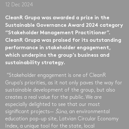
12 Dec 2024
CleanR Grupa was awarded a prize in the
Sustainable Governance Award 2024 category
“Stakeholder Management Practitioner”.
CleanR Grupa was praised for its outstanding
performance in stakeholder engagement,
which underpins the group’s business and
sustainability strategy.
“Stakeholder engagement is one of CleanR
Grupa’s priorities, as it not only paves the way for
sustainable development of the group, but also
creates a real value for the public. We are
especially delighted to see that our most
significant projects—
Šūna
, an environmental
education pop-up site, Latvian Circular Economy
Index, a unique tool for the state, local