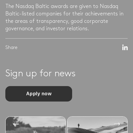
The Nasdaq Baltic awards are given to Nasdaq
Baltic-listed companies for their achievements in
the areas of transparency, good corporate
governance, and investor relations.
Share
Sign up for news
Apply now