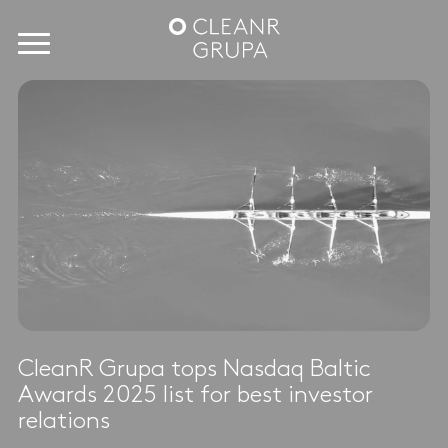
CleanR Grupa tops Nasdaq Baltic
Awards 2025 list for best investor
relations