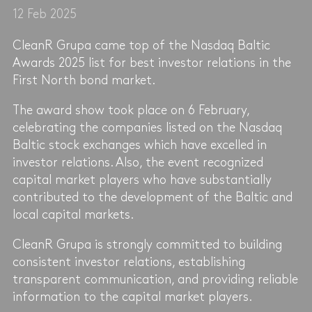
12 Feb 2025
CleanR Grupa came top of the Nasdaq Baltic
Awards 2025 list for best investor relations in the
First North bond market.
The award show took place on 6 February,
celebrating the companies listed on the Nasdaq
Baltic stock exchanges which have excelled in
investor relations. Also, the event recognized
capital market players who have substantially
contributed to the development of the Baltic and
local capital markets.
CleanR Grupa is strongly committed to building
consistent investor relations, establishing
transparent communication, and providing reliable
information to the capital market players.