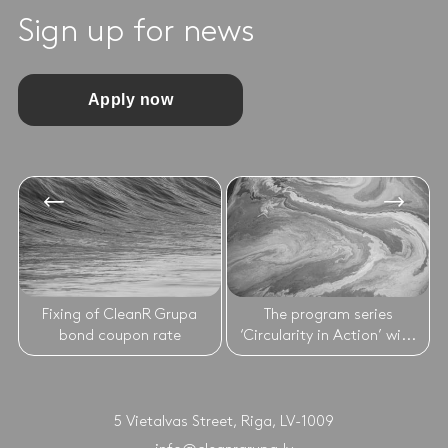
Sign up for news
Apply now
Fixing of CleanR Grupa
The program series
bond coupon rate
‘Circularity in Action’ wi...
5 Vietalvas Street, Riga, LV-1009