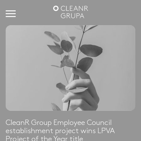
CleanR Group Employee Council
establishment project wins LPVA
Project of the Year title