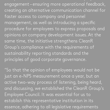
engagement – ​​ensuring more operational feedback,
creating an alternative communication channel for
faster access to company and personnel
management, as well as introducing a specific
procedure for employees to express proposals and
opinions on company development issues. At the
same time, the initiative strengthens CleanR
Group’s compliance with the requirements of
sustainability reporting standards and the
principles of good corporate governance.
“So that the opinion of employees would not be
just an e-NPS measurement once a year, but an
active two-way process of listening, being heard,
and discussing, we established the CleanR Group’s
Employee Council. It was essential for us to
establish this representative institution in its
essence, adhering to all legislative requirements