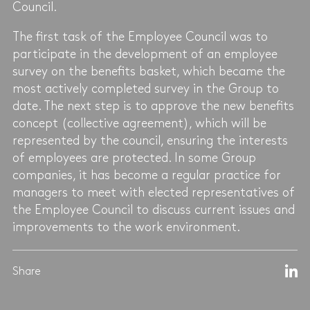
Council.
The first task of the Employee Council was to
participate in the development of an employee
survey on the benefits basket, which became the
most actively completed survey in the Group to
date. The next step is to approve the new benefits
concept (collective agreement), which will be
represented by the council, ensuring the interests
of employees are protected. In some Group
companies, it has become a regular practice for
managers to meet with elected representatives of
the Employee Council to discuss current issues and
improvements to the work environment.
Share