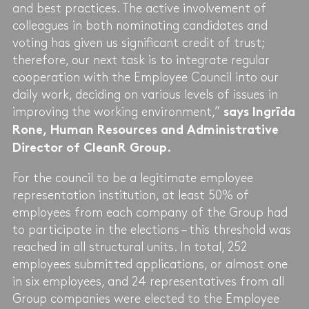
and best practices. The active involvement of
colleagues in both nominating candidates and
voting has given us significant credit of trust;
therefore, our next task is to integrate regular
cooperation with the Employee Council into our
daily work, deciding on various levels of issues in
improving the working environment,”
says Ingrīda
Rone, Human Resources and Administrative
Director of CleanR Group.
For the council to be a legitimate employee
representation institution, at least 50% of
employees from each company of the Group had
to participate in the elections – this threshold was
reached in all structural units. In total, 252
employees submitted applications, or almost one
in six employees, and 24 representatives from all
Group companies were elected to the Employee