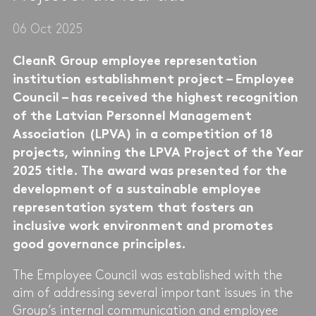
06 Oct 2025
CleanR Group employee representation
institution establishment project – Employee
Council – has received the highest recognition
of the Latvian Personnel Management
Association (LPVA) in a competition of 18
projects, winning the LPVA Project of the Year
2025 title. The award was presented for the
development of a sustainable employee
representation system that fosters an
inclusive work environment and promotes
good governance principles.
The Employee Council was established with the
aim of addressing several important issues in the
Group’s internal communication and employee