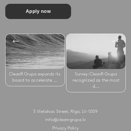
Apply now
CleanR Grupa expands its
Survey: CleanR Grupa
board to accelerate ...
recognized as the most
d...
5 Vietalvas Street, Riga, LV-1009
info@cleanrgrupa.lv
Privacy Policy