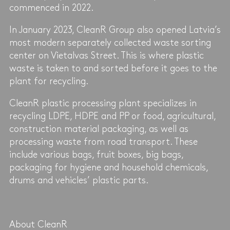
commenced in 2022.
In January 2023, CleanR Group also opened Latvia’s
most modern separately collected waste sorting
center on Vietalvas Street. This is where plastic
waste is taken to and sorted before it goes to the
plant for recycling.
CleanR plastic processing plant specializes in
recycling LDPE, HDPE and PP or food, agricultural,
construction material packaging, as well as
processing waste from road transport. These
include various bags, fruit boxes, big bags,
packaging for hygiene and household chemicals,
drums and vehicles’ plastic parts.
About CleanR