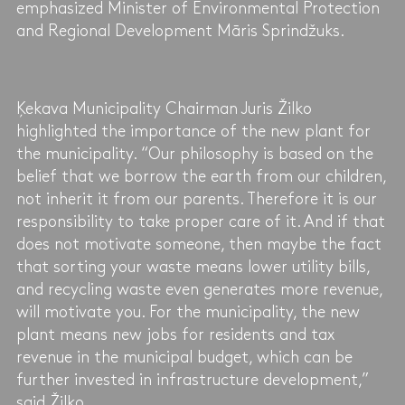
emphasized Minister of Environmental Protection
and Regional Development Māris Sprindžuks.
Ķekava Municipality Chairman Juris Žilko
highlighted the importance of the new plant for
the municipality. “Our philosophy is based on the
belief that we borrow the earth from our children,
not inherit it from our parents. Therefore it is our
responsibility to take proper care of it. And if that
does not motivate someone, then maybe the fact
that sorting your waste means lower utility bills,
and recycling waste even generates more revenue,
will motivate you. For the municipality, the new
plant means new jobs for residents and tax
revenue in the municipal budget, which can be
further invested in infrastructure development,”
said Žilko.