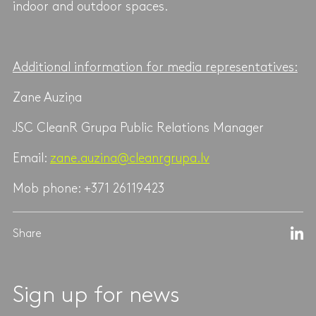
indoor and outdoor spaces.
Additional information for media representatives:
Zane Auziņa
JSC CleanR Grupa Public Relations Manager
Email:
zane.auzina@cleanrgrupa.lv
Mob phone: +371 26119423
Share
Sign up for news