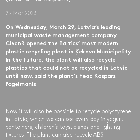
29 Mar 2023
On Wednesday, March 29, Latvia’s leading
municipal waste management company
CleanR opened the Baltics’ most modern
plastic recycling plant in Ķekava Municipality.
In the future, the plant will also recycle
plastics that could not be recycled in Latvia
until now, said the plant’s head Kaspars
Fogelmanis.
Now it will also be possible to recycle polystyrene
in Latvia, which we can see every day in yogurt
containers, children’s toys, dishes and lighting
fixtures. The plant can also recycle ABS