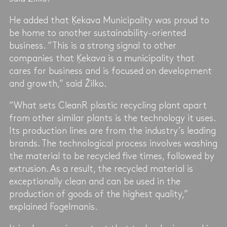
He added that Ķekava Municipality was proud to
be home to another sustainability-oriented
business. “This is a strong signal to other
companies that Ķekava is a municipality that
cares for business and is focused on development
and growth,” said Žilko.
“What sets CleanR plastic recycling plant apart
from other similar plants is the technology it uses.
Its production lines are from the industry’s leading
brands. The technological process involves washing
the material to be recycled five times, followed by
extrusion. As a result, the recycled material is
exceptionally clean and can be used in the
production of goods of the highest quality,”
explained Fogelmanis.