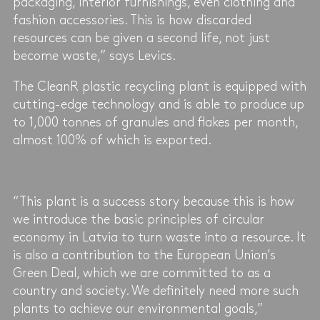
packaging, interior furnishings, even clothing and
fashion accessories. This is how discarded
resources can be given a second life, not just
become waste,” says Levics.
The CleanR plastic recycling plant is equipped with
cutting-edge technology and is able to produce up
to 1,000 tonnes of granules and flakes per month,
almost 100% of which is exported.
“This plant is a success story because this is how
we introduce the basic principles of circular
economy in Latvia to turn waste into a resource. It
is also a contribution to the European Union’s
Green Deal, which we are committed to as a
country and society. We definitely need more such
plants to achieve our environmental goals,”