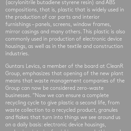
(acrylonitrile butadiene styrene resin) and ABS
compositions, that is, plastic that is widely used in
the production of car parts and interior
furnishings – panels, screens, window frames,
mirror casings and many others. This plastic is also
commonly used in production of electronic device
housings, as well as in the textile and construction
industries.
Guntars Levics, a member of the board at CleanR
Group, emphasizes that opening of the new plant
means that waste management companies of the
Group can now be considered zero-waste
businesses. “Now we can ensure a complete
recycling cycle to give plastic a second life, from
waste collection to a recycled product, granules
and flakes that turn into things we see around us
on a daily basis: electronic device housings,