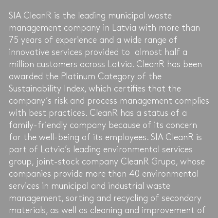
SIA CleanR is the leading municipal waste
management company in Latvia with more than
75 years of experience and a wide range of
innovative services provided to almost half a
million customers across Latvia. CleanR has been
awarded the Platinum Category of the
Sustainability Index, which certifies that the
company’s risk and process management complies
with best practices. CleanR has a status of a
family-friendly company because of its concern
for the well-being of its employees. SIA CleanR is
part of Latvia’s leading environmental services
group, joint-stock company CleanR Grupa, whose
companies provide more than 40 environmental
services in municipal and industrial waste
management, sorting and recycling of secondary
materials, as well as cleaning and improvement of