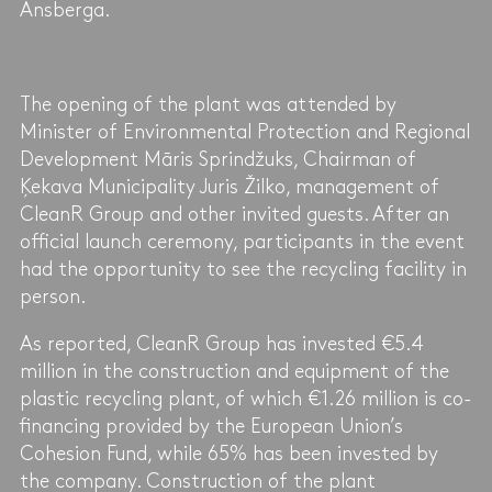
Ansberga.
The opening of the plant was attended by
Minister of Environmental Protection and Regional
Development Māris Sprindžuks, Chairman of
Ķekava Municipality Juris Žilko, management of
CleanR Group and other invited guests. After an
official launch ceremony, participants in the event
had the opportunity to see the recycling facility in
person.
As reported, CleanR Group has invested €5.4
million in the construction and equipment of the
plastic recycling plant, of which €1.26 million is co-
financing provided by the European Union’s
Cohesion Fund, while 65% has been invested by
the company. Construction of the plant