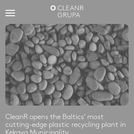
CleanR opens the Baltics’ most
cutting-edge plastic recycling plant in
Ķekava Municipality