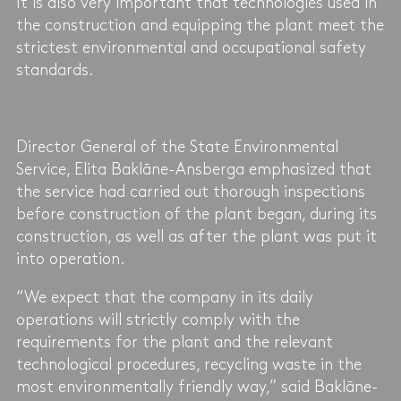
It is also very important that technologies used in
the construction and equipping the plant meet the
strictest environmental and occupational safety
standards.
Director General of the State Environmental
Service, Elita Baklāne-Ansberga emphasized that
the service had carried out thorough inspections
before construction of the plant began, during its
construction, as well as after the plant was put it
into operation.
“We expect that the company in its daily
operations will strictly comply with the
requirements for the plant and the relevant
technological procedures, recycling waste in the
most environmentally friendly way,” said Baklāne-