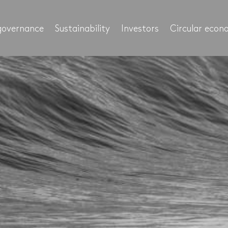
governance
Sustainability
Investors
Circular eco