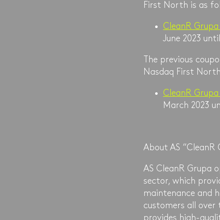
First North is as fo
CleanR Grupa
June 2023 unti
The previous coupon
Nasdaq First North
CleanR Grupa
March 2023 unt
About AS “CleanR 
AS CleanR Grupa op
sector, which pro
maintenance and h
customers all over 
provides high-quali