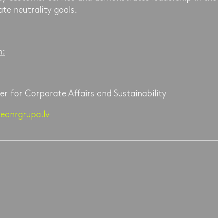
ate neutrality goals.
n:
er for Corporate Affairs and Sustainability
eanrgrupa.lv