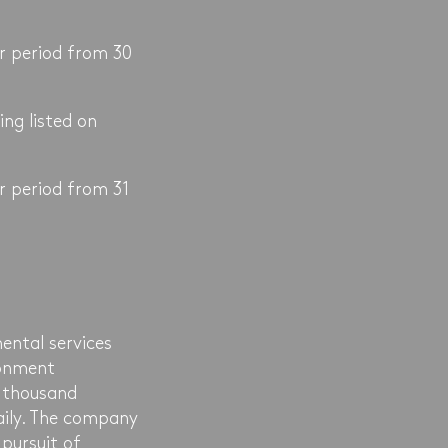
r period from 30
ing listed on
r period from 31
ental services
ronment
 thousand
daily. The company
pursuit of