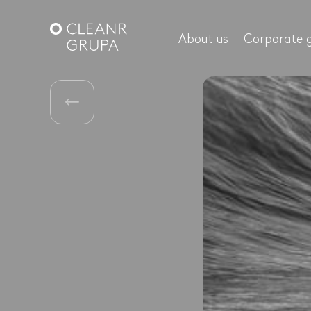
About us
Corporate 