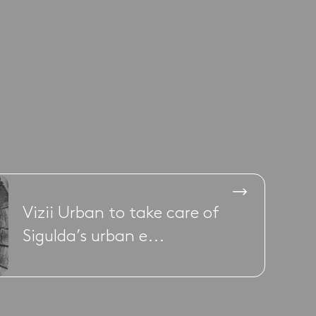
Vizii Urban to take care of
Sigulda’s urban e...