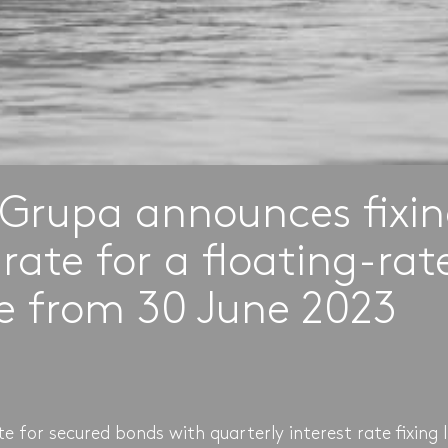
Grupa announces fixi
rate for a floating-ra
ve from 30 June 2023
 for secured bonds with quarterly interest rate fixing 