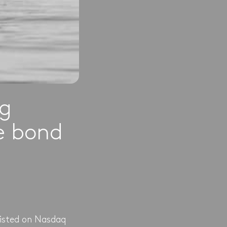
ng
te bond
listed on Nasdaq