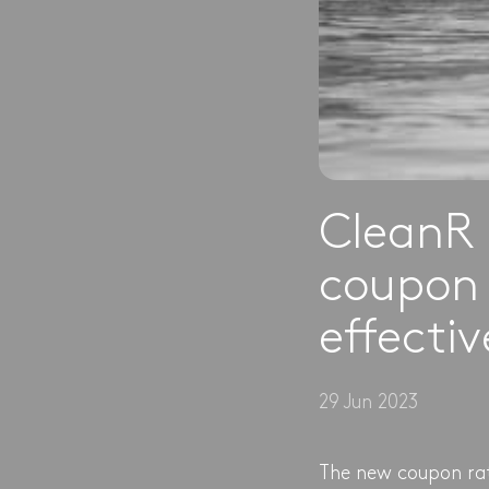
CleanR 
coupon 
effecti
29 Jun 2023
The new coupon rate