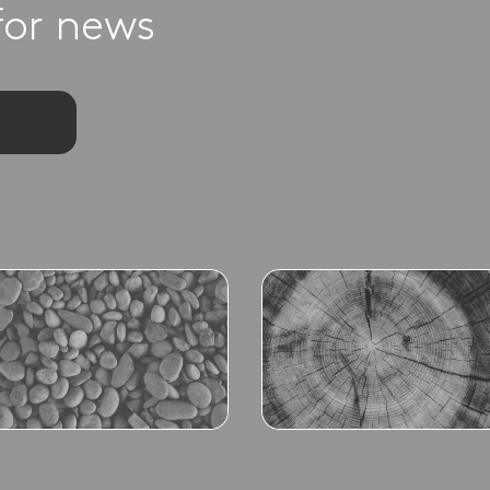
for news