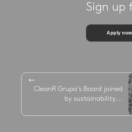
Sign up 
Apply now
CleanR Grupa’s Board joined
by sustainability...