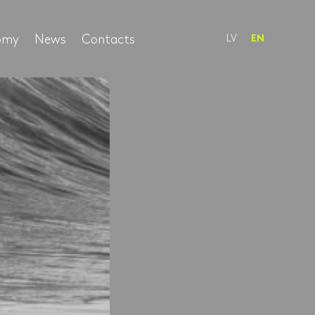
nomy
News
Contacts
LV
EN