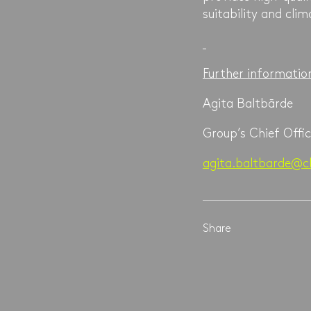
suitability and clim
Further informatio
Agita Baltbārde
Group’s Chief Offic
agita.baltbarde@cl
Share