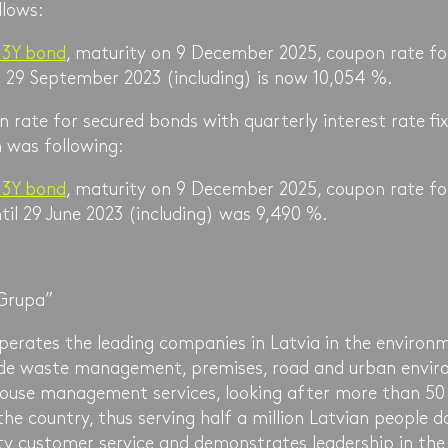
llows:
 3Y bond
, maturity on 9 December 2025, coupon rate fo
l 29 September 2023 (including) is now 10,054 %.
 rate for secured bonds with quarterly interest rate fix
 was following:
 3Y bond
, maturity on 9 December 2025, coupon rate fo
il 29 June 2023 (including) was 9,490 %.
Grupa”
erates the leading companies in Latvia in the environm
vide waste management, premises, road and urban envi
ouse management services, looking after more than 50
the country, thus serving half a million Latvian people 
ty customer service and demonstrates leadership in the 