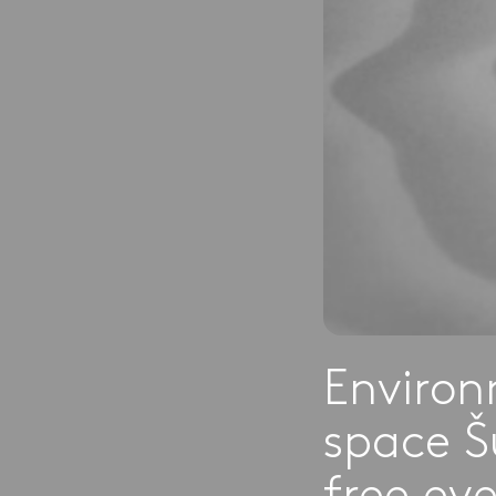
Environ
space Š
free ev