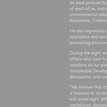
an issue pursued by 
of each of us, and 
environmental edu
Kokorevičs, Chairm
He also expressed 
specialists and soc
promoting environm
During the eight w
others who care for
solutions to our p
Sustainable Develo
discussions, and cr
“We believe that th
a museum or an exhi
will reveal eight 
workshops, discussi