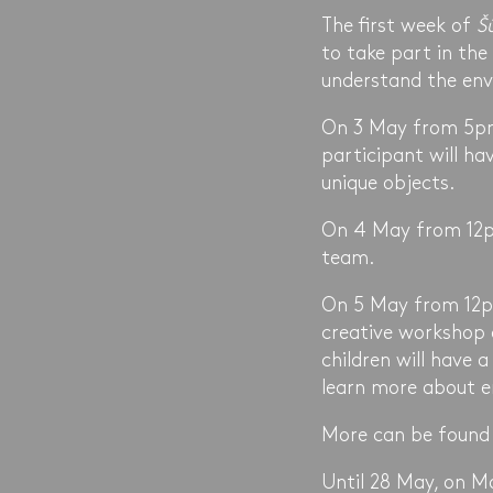
The first week of
Š
to take part in the
understand the env
On 3 May from 5pm 
participant will ha
unique objects.
On 4 May from 12pm
team.
On 5 May from 12pm
creative workshop 
children will have 
learn more about en
More can be found
Until 28 May, on M