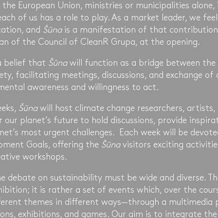
the European Union, ministries or municipalities alone, it
each of us has a role to play. As a market leader, we feel
cation, and
Šūna
is a manifestation of that contributio
an of the Council of CleanR Grupa, at the opening.
a belief that
Šūna
will function as a bridge between the
iety, facilitating meetings, discussions, and exchange of 
ental awareness and willingness to act.
eeks,
Šūna
will host climate change researchers, artists, 
 our planet’s future to hold discussions, provide inspira
lanet’s most urgent challenges. Each week will be devot
pment Goals, offering the
Šūna
visitors exciting activitie
eative workshops.
e debate on sustainability must be wide and diverse. T
bition; it is rather a set of events which, over the cour
different themes in different ways—through a multimedia
ons, exhibitions, and games. Our aim is to integrate the