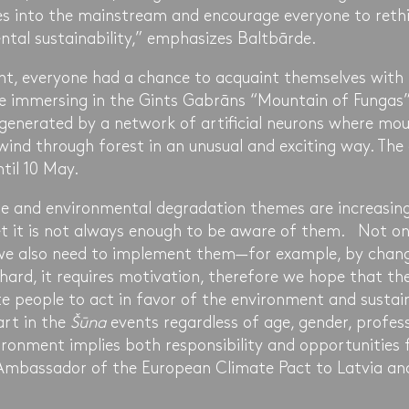
s into the mainstream and encourage everyone to rethin
ntal sustainability,” emphasizes Baltbārde.
nt, everyone had a chance to acquaint themselves with
 immersing in the Gints Gabrāns “Mountain of Fungas” 
 generated by a network of artificial neurons where mou
 wind through forest in an unusual and exciting way. The 
ntil 10 May.
e and environmental degradation themes are increasingl
t it is not always enough to be aware of them. Not on
t we also need to implement them—for example, by chang
hard, it requires motivation, therefore we hope that th
e people to act in favor of the environment and sustain
art in the
Šūna
events regardless of age, gender, profess
ironment implies both responsibility and opportunities 
 Ambassador of the European Climate Pact to Latvia a