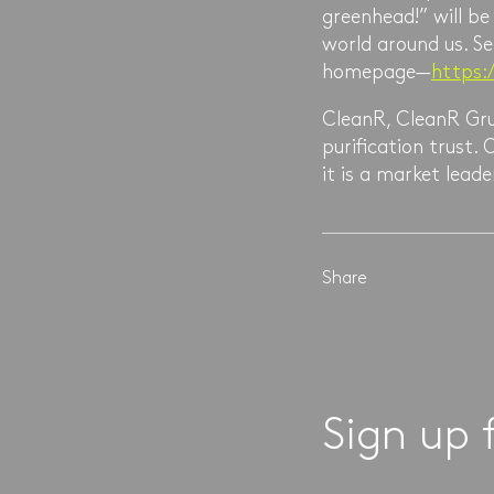
greenhead!” will b
world around us. Se
homepage—
https:
CleanR, CleanR Gru
purification trust
it is a market lea
Share
Sign up 