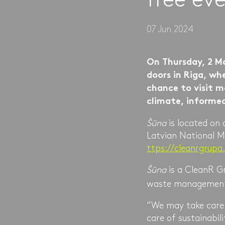
07 Jun 2024
On Thursday, 2 M
doors in Riga, whe
chance to visit m
climate, informe
Šūna
is located on
Latvian National M
ttps://cleanrgrupa
Šūna
is a CleanR Gr
waste management
“We may take care o
care of sustainabil