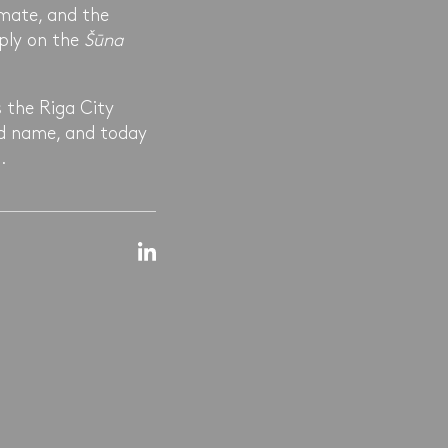
mate, and the
pply on the
Šūna
 the Riga City
nd name, and today
.