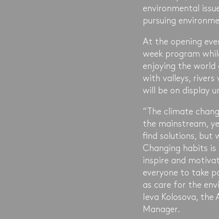
environmental issue
pursuing environme
At the opening eve
week program while
enjoying the world
with valleys, rivers
will be on display u
“The climate chang
the mainstream, ye
find solutions, bu
Changing habits is 
inspire and motivat
everyone to take p
as care for the env
Ieva Kolosova, the
Manager.