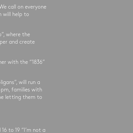
 We call on everyone
 will help to
p”, where the
aper and create
er with the “1836”
gans”, will run a
pm, families with
me letting them to
16 to 19 “I’m not a