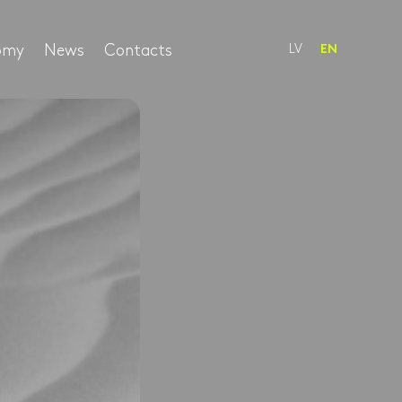
nomy
News
Contacts
LV
EN