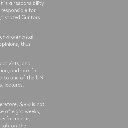
 is a responsibility
 responsible for
n,” stated Guntars
 environmental
opinions, thus
activists, and
tion, and look for
ed to one of the UN
s, lectures,
herefore,
Šūna
is not
se of eight weeks,
 performance,
 talk on the