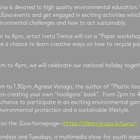
ūna
is devoted to high quality environmental education.
Šūna
events and get engaged in exciting activities which
ironmental challenges and how to act sustainably.
to 8pm, artist Iveta Trence will run a “Paper worksho
ve a chance to learn creative ways on how to recycle p
 to 4pm, we will celebrate our national holiday togeth
 to 1.30pm, Agnese Vanaga, the author of “Plastic hooli
on creating your own “hooligans’ book”. From 2pm to 4
a chance to participate in an exciting environmental ga
vironmental protection and a sustainable lifestyle.
 on the
Šūna
homepage—
https://cleanrgrupa.lv/suna/
.
ondays and Tuesdays, a multimedia show for youth aged 