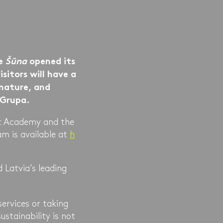
ce
Šūna
opened its
sitors will have a
 nature, and
R Grupa.
rt Academy and the
m is available at
h
 Latvia’s leading
services or taking
ustainability is not