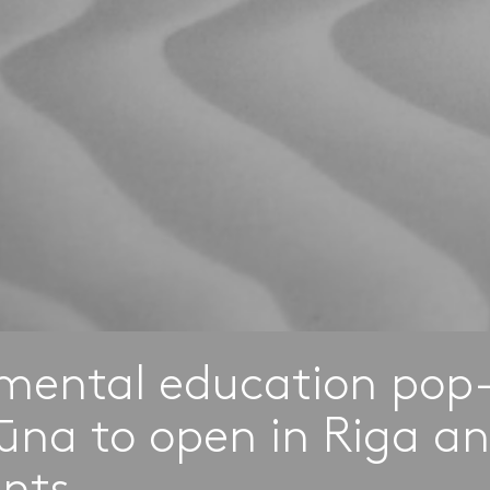
mental education pop
ūna to open in Riga an
ents