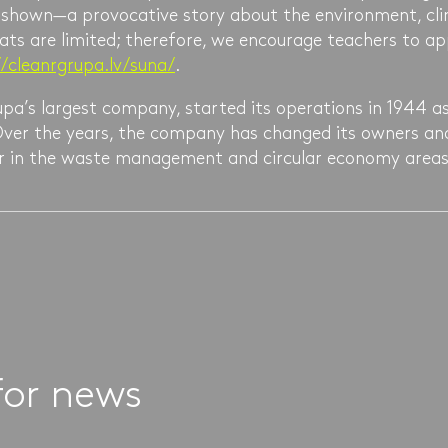
e shown—a provocative story about the environment, cli
ats are limited; therefore, we encourage teachers to a
//cleanrgrupa.lv/suna/
.
pa’s largest company, started its operations in 1944 as
. Over the years, the company has changed its owners a
der in the waste management and circular economy areas
for news