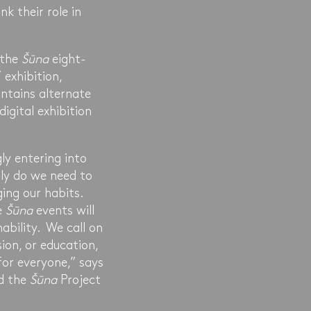
k their role in
 the
Šūna
eight-
exhibition,
ntains alternate
digital exhibition
y entering into
ly do we need to
ing our habits.
e
Šūna
events will
ability. We call on
ion, or education,
for everyone,” says
nd the
Šūna
Project