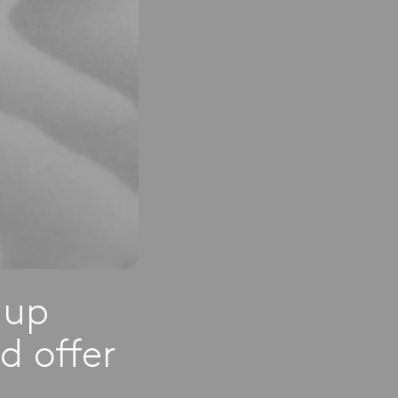
-up
d offer