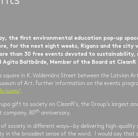
ay
,
the first environmental education pop-up spa
re, for the next eight weeks, Rigans and the city vi
ore than 30 free events devoted to sustainability,
d Agita Baltbārde, Member of the Board at Clean
 a square in K. Valdemāra Street between the Latvian A
useum of Art. Further information on the events progra
.lv/suna/
.
upa gift to society on CleanR’s, the Group’s largest and
th
 company, 80
anniversary.
f society in different ways—by delivering high-quality 
ity in the broadest sense of the word. I would say that s