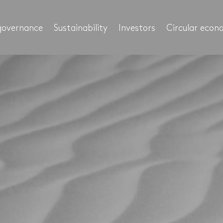
governance
Sustainability
Investors
Circular eco