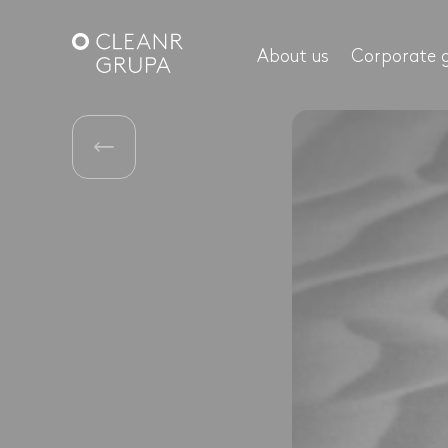
About us
Corporate 