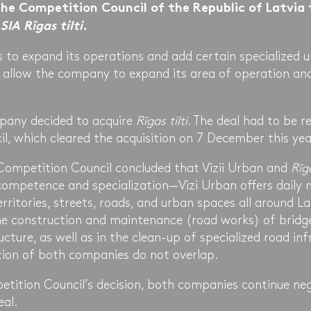
he Competition Council of the Republic of Latvia 
n
SIA Rīgas tilti.
is to expand its operations and add certain specialized u
l allow the company to expand its area of operation and
pany decided to acquire
Rīgas tilti
. The deal had to be r
l, which cleared the acquisition on 7 December this yea
e Competition Council concluded that Vizii Urban and
Rīga
competence and specialization—Vizi Urban offers daily
erritories, streets, roads, and urban spaces all around L
the construction and maintenance (road works) of bridg
ucture, as well as in the clean-up of specialized road inf
tion of both companies do not overlap.
etition Council’s decision, both companies continue neg
eal.