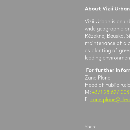
About Vizii Urban
Vizii Urban is an 
wide geographic pres
Rēzekne, Bauska, Si
maintenance of a ci
as planting of gree
leading environment
For further info
Zane Plone
Head of Public Rel
M:
+371 28 627 003
E:
zane.plone@clea
Share