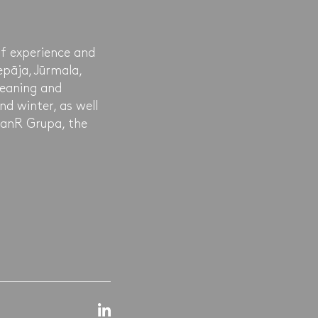
of experience and
epāja, Jūrmala,
leaning and
nd winter, as well
leanR Grupa, the