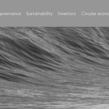
governance
Sustainability
Investors
Circular eco