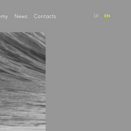
nomy
News
Contacts
LV
EN