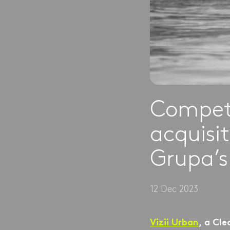
Competi
acquisit
Grupa’s
12 Dec 2023
Vizii Urban
, a Cle