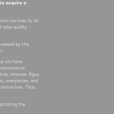
to acquire a
rban services to its
 raise quality
eviewed by the
r.
s tilti
have
 maintenance
atvia, whereas
Rīgas
es, overpasses, and
rastructure. Thus,
otiating the