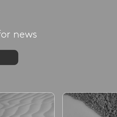
for news