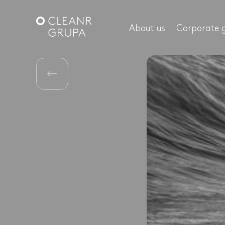
About us
Corporate 