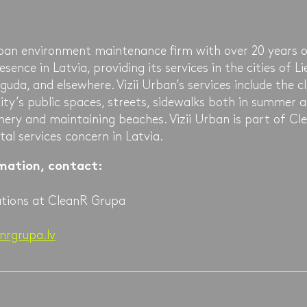
urban environment maintenance firm with over 20 years 
ence in Latvia, providing its services in the cities of Li
guda, and elsewhere. Vizii Urban’s services include the c
ty’s public spaces, streets, sidewalks both in summer a
nery and maintaining beaches. Vizii Urban is part of C
al services concern in Latvia.
rmation, contact:
ations at CleanR Grupa
nrgrupa.lv