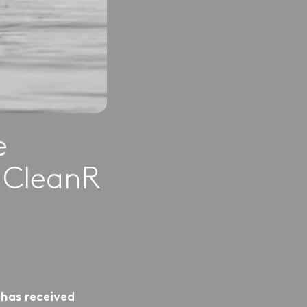
e
y CleanR
 has received