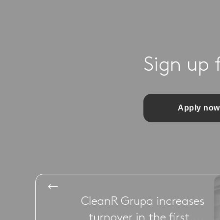
Sign up 
Apply now
CleanR Grupa increases
turnover in the first ...