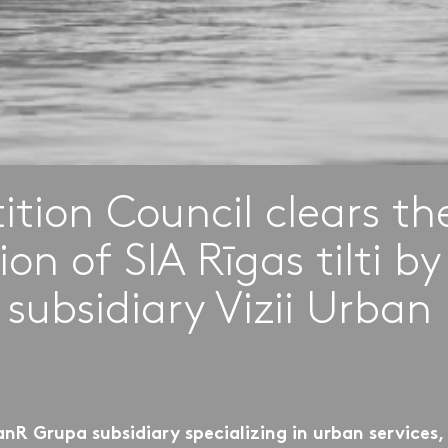
tion Council clears th
ion of SIA Rīgas tilti b
 subsidiary Vizii Urban
anR Grupa subsidiary specializing in urban services,