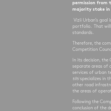
permission from t
majority stake i
Vizii Urban’s goal 
portfolio. That wil
standards.
Therefore, the com
Competition Counci
In its decision, th
separate areas of 
services of urban t
tilti
specializes in 
other road infrastr
the areas of opera
Following the Comp
conclusion of the d