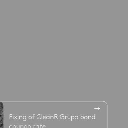
Fixing of CleanR Grupa bond
coupon rate