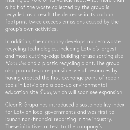
making up 70% of its vehicle fleet. Also, more than
a half of the waste collected by the group is
recycled; as a result the decrease in its carbon
footprint twice exceeds emissions caused by the
group’s own activities.
In addition, the company develops modern waste
recycling technologies, including Latvia’s largest
and most cutting-edge building refuse sorting site
Nomales
and a plastic recycling plant. The group
also promotes a responsible use of resources by
having created the first exchange point of repair
tools in Latvia and a pop-up environmental
education site
Šūna
, which will soon see expansion.
CleanR Grupa has introduced a sustainability index
for Latvian local governments and was first to
launch non-financial reporting in the industry.
These initiatives attest to the company’s