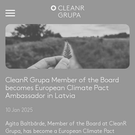
CleanR Grupa Member of the Board
becomes European Climate Pact
Ambassador in Latvia
10 Jan 2025
Agita Baltbārde, Member of the Board at CleanR
Grupa, has become a European Climate Pact