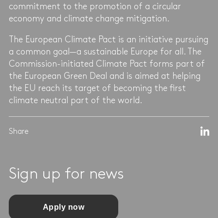
commitment to the promotion of a circular
economy and climate change mitigation.
The European Climate Pact is an initiative pursuing
a common goal—a sustainable Europe for all. The
Commission-initiated Climate Pact forms part of
the European Green Deal and is aimed at helping
the EU reach its target of becoming the first
climate neutral part of the world.
Share
Sign up for news
Apply now