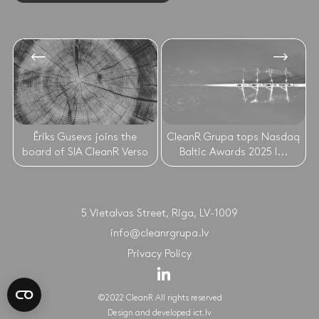
Ēriks Gusevs joins the
CleanR Grupa tops Nasdaq
board of SIA CleanR Verso
Baltic Awards 2025 l...
5 Vietalvas Street, Riga, LV-1009
info@cleanrgrupa.lv
Privacy Policy
©2022 CleanR All rights reserved
Design and developed
ict.lv