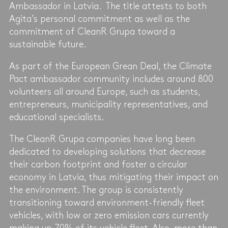
Ambassador in Latvia. The title attests to both
Agita’s personal commitment as well as the
commitment of CleanR Grupa toward a
sustainable future.
As part of the European Grean Deal, the Climate
Pact ambassador community includes around 800
volunteers all around Europe, such as students,
entrepreneurs, municipality representatives, and
educational specialists.
The CleanR Grupa companies have long been
dedicated to developing solutions that decrease
their carbon footprint and foster a circular
economy in Latvia, thus mitigating their impact on
the environment. The group is consistently
transitioning toward environment-friendly fleet
vehicles, with low or zero emission cars currently