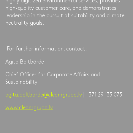
highly digitized environmental services, provides
high-quality customer care, and demonstrates
leadership in the pursuit of suitability and climate
neutrality goals.
For further information, contact:
Agita Baltbārde
Chief Officer for Corporate Affairs and
Sustainability
agita.baltbarde@cleanrgrupa.lv
| +371 29 133 073
www.cleanrgrupa.lv