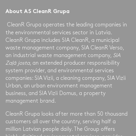
About AS CleanR Grupa
CleanR Grupa operates the leading companies in
the environmental services sector in Latvia.
CleanR Grupa includes SIA CleanR, a municipal
waste management company, SIA CleanR Verso,
an industrial waste management company,
SIA
Zaļā josta
, an extended producer responsibility
system provider, and environmental services
companies: SIA Vizii, a cleaning company, SIA Vizii
Urban, an urban environment management
business, and SIA Vizii Domus, a property
management brand.
CleanR Grupa looks after more than 50 thousand
customers all over the country, serving half a
million Latvian people daily. The Group offers