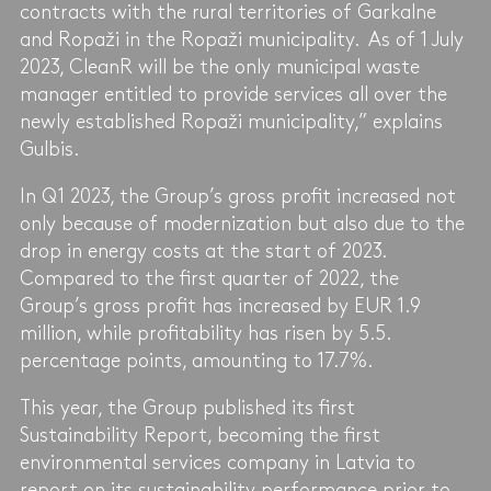
contracts with the rural territories of Garkalne
and Ropaži in the Ropaži municipality. As of 1 July
2023, CleanR will be the only municipal waste
manager entitled to provide services all over the
newly established Ropaži municipality,” explains
Gulbis.
In Q1 2023, the Group’s gross profit increased not
only because of modernization but also due to the
drop in energy costs at the start of 2023.
Compared to the first quarter of 2022, the
Group’s gross profit has increased by EUR 1.9
million, while profitability has risen by 5.5.
percentage points, amounting to 17.7%.
This year, the Group published its first
Sustainability Report, becoming the first
environmental services company in Latvia to
report on its sustainability performance prior to