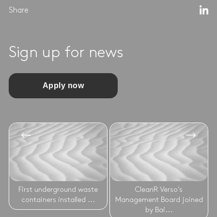
Share
Sign up for news
Apply now
First underground waste
CleanR Verso’s
containers installed ...
Management Board joined
by Bai...