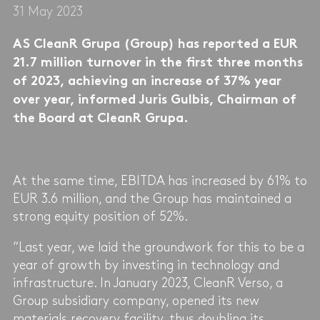
31 May 2023
AS CleanR Grupa (Group) has reported a EUR
21.7 million turnover in the first three months
of 2023, achieving an increase of 37% year
over year, informed Juris Gulbis, Chairman of
the Board at CleanR Grupa.
At the same time, EBITDA has increased by 61% to
EUR 3.6 million, and the Group has maintained a
strong equity position of 52%.
“Last year, we laid the groundwork for this to be a
year of growth by investing in technology and
infrastructure. In January 2023, CleanR Verso, a
Group subsidiary company, opened its new
materials recovery facility, thus doubling its