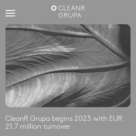
CleanR Grupa begins 2023 with EUR
21.7 million turnover