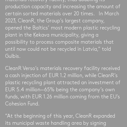
production capacity and increasing the amount of
certain sorted materials over 20 times. In March
2023, CleanR, the Group’s largest company,
opened the Baltics’ most modern plastic recycling
plant in the Ķekava municipality, giving a
possibility to process composite materials that
until now could not be recycled in Latvia,” told
Gulbis.
CleanR Verso’s materials recovery facility received
a cash injection of EUR 1.2 million, while CleanR’s
plastic recycling plant attracted an investment of
EUR 5.4 million—65% being the company’s own
funds, with EUR 1.26 million coming from the EU’s
Cohesion Fund.
“At the beginning of this year, CleanR expanded
its municipal waste handling area by signing