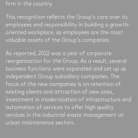
firm in the country.
This recognition reflects the Group’s care over its
employees and responsibility in building a growth-
oriented workplace, as employees are the most
valuable assets of the Group’s companies.
As reported, 2022 was a year of corporate
reorganization for the Group. As a result, several
business functions were separated and set up as
independent Group subsidiary companies. The
focus of the new companies is on retention of
existing clients and attraction of new ones,
investment in modernization of infrastructure and
automation of services to offer high quality
services in the industrial waste management un
urban maintenance sectors.