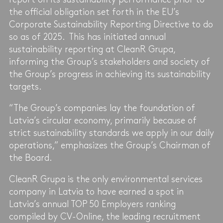
the official obligation set forth in the EU’s
Corporate Sustainability Reporting Directive to do
so as of 2025. This has initiated annual
sustainability reporting at CleanR Grupa,
informing the Group’s stakeholders and society of
the Group’s progress in achieving its sustainability
targets.
“The Group’s companies lay the foundation of
Latvia’s circular economy, primarily because of
strict sustainability standards we apply in our daily
operations,” emphasizes the Group’s Chairman of
the Board.
CleanR Grupa is the only environmental services
company in Latvia to have earned a spot in
Latvia’s annual TOP 50 Employers ranking
compiled by CV-Online, the leading recruitment