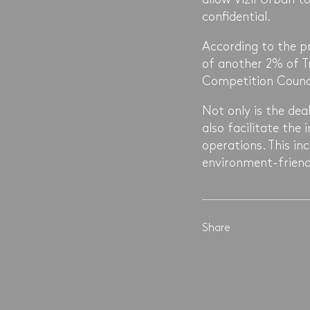
confidential.
According to the pr
of another 2% of Tr
Competition Counci
Not only is the deal
also facilitate the
operations. This in
environment-friend
Share