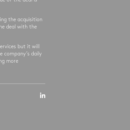
ing the acquisition
the deal with the
ervices but it will
the company’s daily
ing more