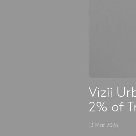
Vizii U
2% of T
13 Mar 2025