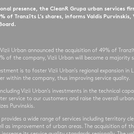
ional presence, the CleanR Grupa urban services firm
 of Tranzīts L’s shares, informs Valdis Purvinskis, 
Board.
Vizii Urban announced the acquisition of 49% of Tranzīt
2% of the company, Vizii Urban will become a majority s
estment is to foster Vizii Urban’s regional expansion in L
r within the company, thus improving service quality.
including Vizii Urban’s investments in the technical capab
ter service to our customers and raise the overall urban
zes Purvinskis.
y provides a wide range of services including territory cl
ll as improvement of urban areas. The acquisition of t
 increase its service quality standards regionally. The val