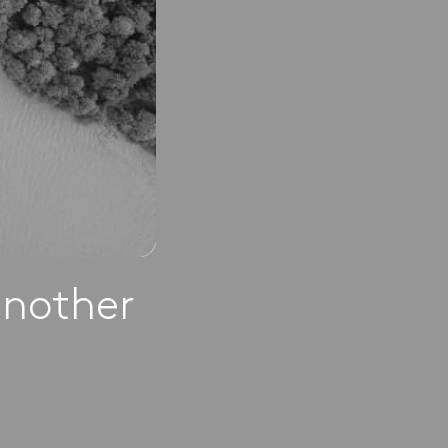
another