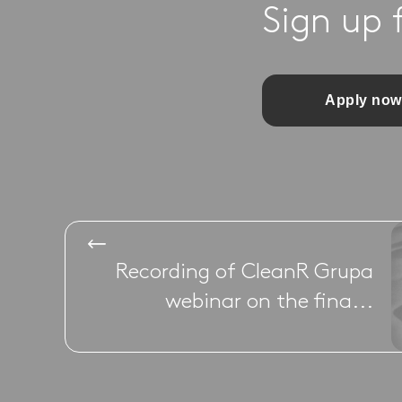
Sign up 
Apply now
Recording of CleanR Grupa
webinar on the fina...