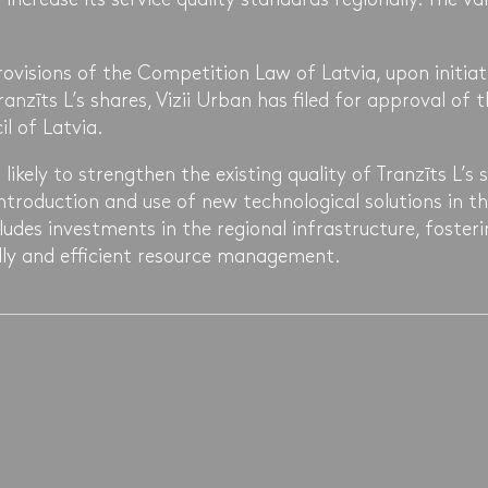
ovisions of the Competition Law of Latvia, upon initiat
anzīts L’s shares, Vizii Urban has filed for approval of 
l of Latvia.
 likely to strengthen the existing quality of Tranzīts L’s s
 introduction and use of new technological solutions in 
cludes investments in the regional infrastructure, foster
ly and efficient resource management.