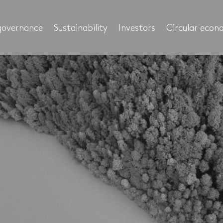
governance
Sustainability
Investors
Circular eco