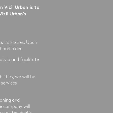
 Vizii Urban is to
Vizii Urban’s
s L’s shares. Upon
hareholder.
atvia and facilitate
ilities, we will be
 services
eaning and
he company will
ue of the deal is