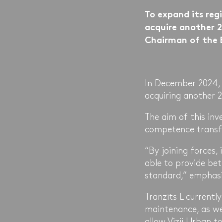
To expand its reg
acquire another 2%
Chairman of the 
In December 2024, 
acquiring another 
The aim of this inv
competence transfe
“By joining forces, 
able to provide bet
standard,” emphasi
Tranzīts L currentl
maintenance, as we
allow Vizii Urban to