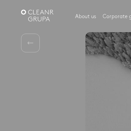
About us
Corporate 