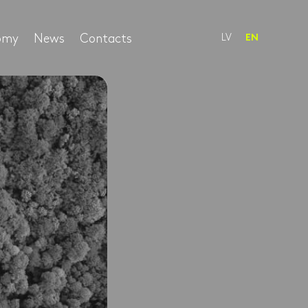
nomy
News
Contacts
LV
EN