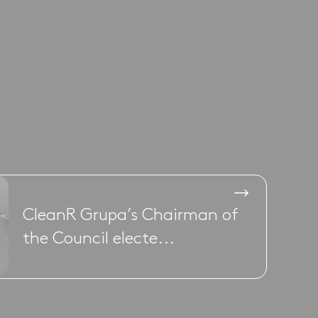
CleanR Grupa’s Chairman of
the Council electe...