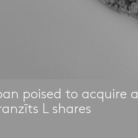
rban poised to acquire 
ranzīts L shares