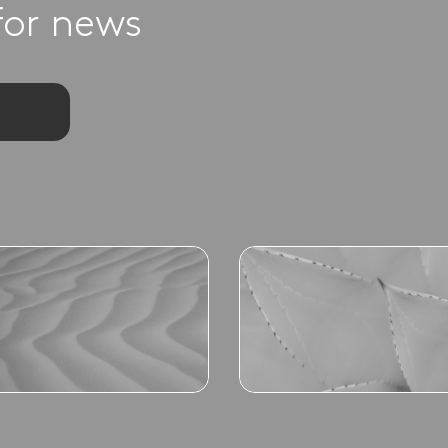
for news