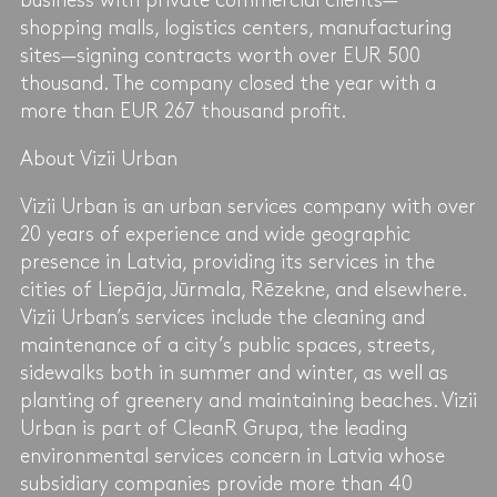
business with private commercial clients—
shopping malls, logistics centers, manufacturing
sites—signing contracts worth over EUR 500
thousand. The company closed the year with a
more than EUR 267 thousand profit.
About Vizii Urban
Vizii Urban is an urban services company with over
20 years of experience and wide geographic
presence in Latvia, providing its services in the
cities of Liepāja, Jūrmala, Rēzekne, and elsewhere.
Vizii Urban’s services include the cleaning and
maintenance of a city’s public spaces, streets,
sidewalks both in summer and winter, as well as
planting of greenery and maintaining beaches. Vizii
Urban is part of CleanR Grupa, the leading
environmental services concern in Latvia whose
subsidiary companies provide more than 40