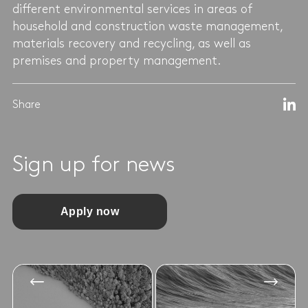
different environmental services in areas of
household and construction waste management,
materials recovery and recycling, as well as
premises and property management.
Share
Sign up for news
Apply now