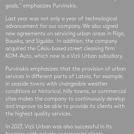
goals,” emphasizes Purvinskis.
Last year was not only a year of technological
advancement for our company. We also signed
new agreements on servicing urban areas in Riga,
Bauska, and Sigulda. In addition, the company
acquired the Cēsis-based street cleaning firm
KOM-Auto, which now is a Vizii Urban subsidiary.
Purvinskis emphasizes that the provision of urban
services in different parts of Latvia, for example,
in seaside towns with changeable weather
conditions or historical, hilly towns, or commercial
sites makes the company to continuously develop
and improve to be able to provide its clients with
the highest quality services.
In 2023, Vizii Urban was also successful in its