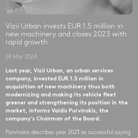
Vizii Urban invests EUR 1.5 million in
new machinery and closes 2023 with
rapid growth
28 Mar 2024
Last year, Vizii Urban, an urban services
company, invested EUR 1.5 million in
acquisition of new machinery thus both
modernizing and making its vehicle fleet
greener and strengthening its position in the
market, informs Valdis Purvinskis, the
company’s Chairman of the Board.
Purvinskis describes year 2023 as successful saying