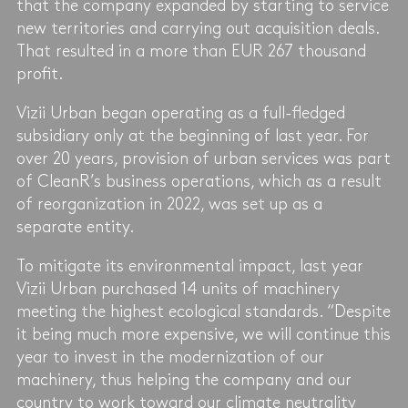
that the company expanded by starting to service
new territories and carrying out acquisition deals.
That resulted in a more than EUR 267 thousand
profit.
Vizii Urban began operating as a full-fledged
subsidiary only at the beginning of last year. For
over 20 years, provision of urban services was part
of CleanR’s business operations, which as a result
of reorganization in 2022, was set up as a
separate entity.
To mitigate its environmental impact, last year
Vizii Urban purchased 14 units of machinery
meeting the highest ecological standards. “Despite
it being much more expensive, we will continue this
year to invest in the modernization of our
machinery, thus helping the company and our
country to work toward our climate neutrality