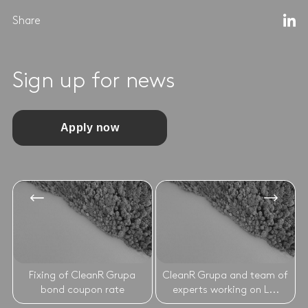
Share
Sign up for news
Apply now
Fixing of CleanR Grupa
CleanR Grupa and team of
bond coupon rate
experts working on L...