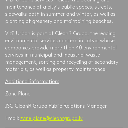
maintenance of a city’s public spaces, streets,
sidewalks both in summer and winter, as well as
planting of greenery and maintaining beaches.
Vizii Urban is part of CleanR Grupa, the leading
environmental services concern in Latvia whose
companies provide more than 40 environmental
services in municipal and industrial waste
management, sorting and recycling of secondary
materials, as well as property maintenance.
Additional information:
Zane Plone
JSC CleanR Grupa Public Relations Manager
Email:
zane.plone@cleanrgrupa.lv