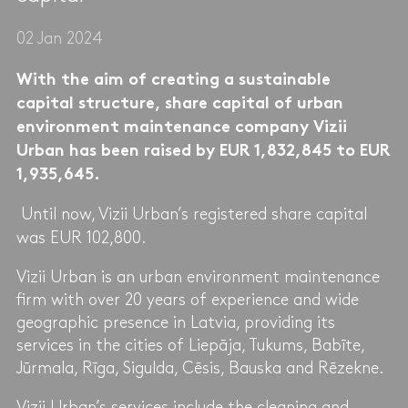
02 Jan 2024
With the aim of creating a sustainable
capital structure, share capital of urban
environment maintenance company Vizii
Urban has been raised by EUR 1,832,845 to EUR
1,935,645.
Until now, Vizii Urban’s registered share capital
was EUR 102,800.
Vizii Urban is an urban environment maintenance
firm with over 20 years of experience and wide
geographic presence in Latvia, providing its
services in the cities of Liepāja, Tukums, Babīte,
Jūrmala, Rīga, Sigulda, Cēsis, Bauska and Rēzekne.
Vizii Urban’s services include the cleaning and