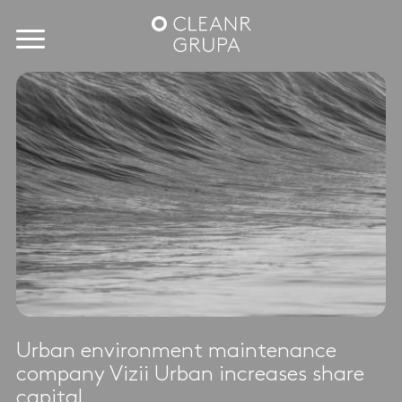
Urban environment maintenance
company Vizii Urban increases share
capital