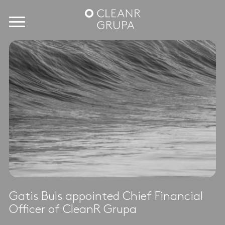
Gatis Buls appointed Chief Financial
Officer of CleanR Grupa