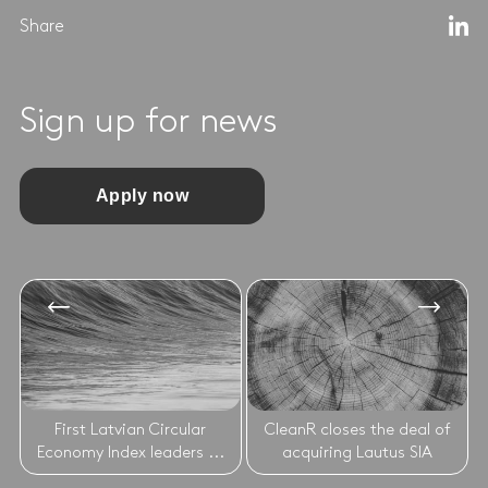
Share
Sign up for news
Apply now
First Latvian Circular
CleanR closes the deal of
Economy Index leaders ...
acquiring Lautus SIA