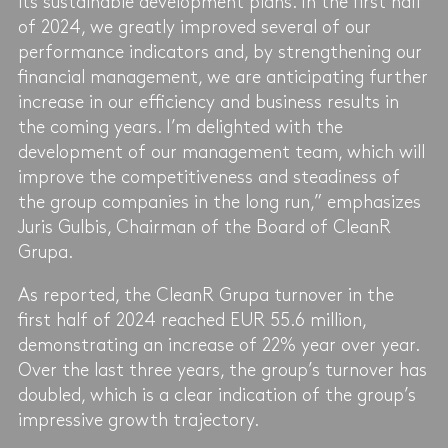
its sustainable development plans. In the first half
of 2024, we greatly improved several of our
performance indicators and, by strengthening our
financial management, we are anticipating further
increase in our efficiency and business results in
the coming years. I’m delighted with the
development of our management team, which will
improve the competitiveness and steadiness of
the group companies in the long run,” emphasizes
Juris Gulbis, Chairman of the Board of CleanR
Grupa.
As reported, the CleanR Grupa turnover in the
first half of 2024 reached EUR 55.6 million,
demonstrating an increase of 22% year over year.
Over the last three years, the group’s turnover has
doubled, which is a clear indication of the group’s
impressive growth trajectory.