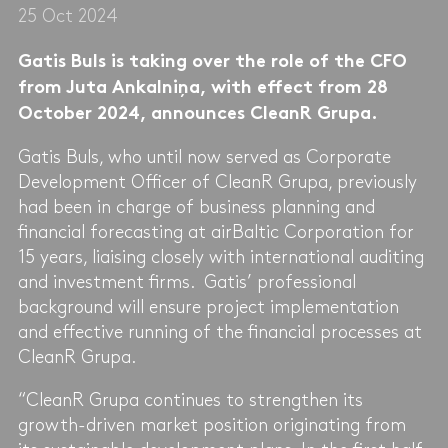
25 Oct 2024
Gatis Buls is taking over the role of the CFO
from Juta Ankalniņa, with effect from 28
October 2024, announces CleanR Grupa.
Gatis Buls, who until now served as Corporate
Development Officer of CleanR Grupa, previously
had been in charge of business planning and
financial forecasting at airBaltic Corporation for
15 years, liaising closely with international auditing
and investment firms. Gatis’ professional
background will ensure project implementation
and effective running of the financial processes at
CleanR Grupa.
“CleanR Grupa continues to strengthen its
growth-driven market position originating from