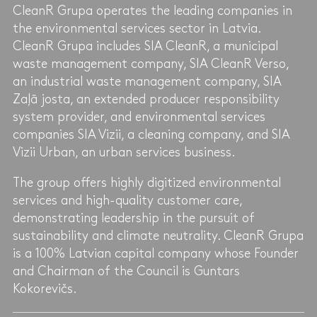
CleanR Grupa operates the leading companies in
the environmental services sector in Latvia.
CleanR Grupa includes SIA CleanR, a municipal
waste management company, SIA CleanR Verso,
an industrial waste management company, SIA
Zaļā josta, an extended producer responsibility
system provider, and environmental services
companies SIA Vizii, a cleaning company, and SIA
Vizii Urban, an urban services business.
The group offers highly digitized environmental
services and high-quality customer care,
demonstrating leadership in the pursuit of
sustainability and climate neutrality. CleanR Grupa
is a 100% Latvian capital company whose Founder
and Chairman of the Council is Guntars
Kokorevičs.