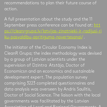
recommendations to plan their future course of
action.
A full presentation about the study and the 11
September press conference can be found at:
htt
ps://cleanrgrupa.lv/latvijas-zinatnieki-ir-radijusi-ri
ku-pasvaldibu-apritiguma-novertesanai/
.
The initiator of the Circular Economy Index is
CleanR Grupa; the index methodology was devised
by a group of Latvian scientists under the
supervision of Dzintra Atstāja, Doctor of
Economicsn and an economics and sustainable
development expert. The population survey
comprising 3223 completed questionnaires and
data analysis was overseen by Andris Saulītis,
Doctor of Social Science. The liaison with the local
governments was facilitated by the Latvian