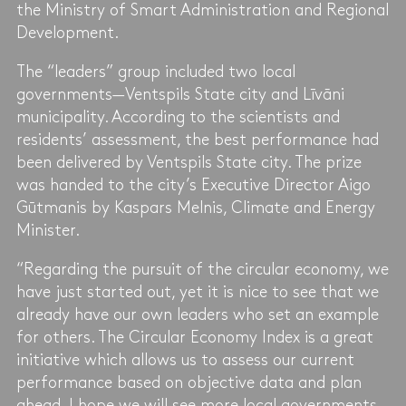
the Ministry of Smart Administration and Regional
Development.
The “leaders” group included two local
governments—Ventspils State city and Līvāni
municipality. According to the scientists and
residents’ assessment, the best performance had
been delivered by Ventspils State city. The prize
was handed to the city’s Executive Director Aigo
Gūtmanis by Kaspars Melnis, Climate and Energy
Minister.
“Regarding the pursuit of the circular economy, we
have just started out, yet it is nice to see that we
already have our own leaders who set an example
for others. The Circular Economy Index is a great
initiative which allows us to assess our current
performance based on objective data and plan
ahead. I hope we will see more local governments