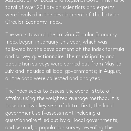
Association of Local and Regional Governments. A
total of over 20 Latvian scientists and experts
were involved in the development of the Latvian
Circular Economy Index.
The work toward the Latvian Circular Economy
Index began in January this year, which was
followed by the development of the index formula
and survey questionnaire. The municipality and
population surveys were carried out from May to
July and included all local governments; in August,
all the data were collected and analyzed.
The index seeks to assess the overall state of
affairs, using the weighted average method. It is
based on two key sets of data—first, the local
government self-assessment including a
questionnaire filled out by all local governments,
and second, a population survey revealing the