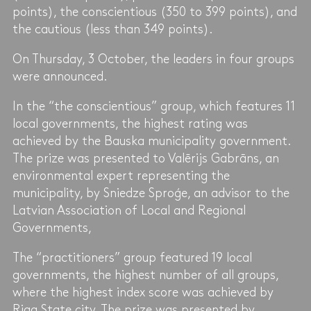
points), the conscientious (350 to 399 points), and
the cautious (less than 349 points).
On Thursday, 3 October, the leaders in four groups
were announced.
In the “the conscientious” group, which features 11
local governments, the highest rating was
achieved by the Bauska municipality government.
The prize was presented to Valērijs Gabrāns, an
environmental expert representing the
municipality, by Sniedze Sproģe, an advisor to the
Latvian Association of Local and Regional
Governments,
The “practitioners” group featured 19 local
governments, the highest number of all groups,
where the highest index score was achieved by
Riga State city. The prize was presented by