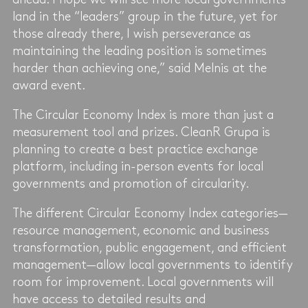
land in the “leaders” group in the future, yet for
those already there, I wish perseverance as
maintaining the leading position is sometimes
harder than achieving one,” said Melnis at the
award event.
The Circular Economy Index is more than just a
measurement tool and prizes. CleanR Grupa is
planning to create a best practice exchange
platform, including in-person events for local
governments and promotion of circularity.
The different Circular Economy Index categories—
resource management, economic and business
transformation, public engagement, and efficient
management—allow local governments to identify
room for improvement. Local governments will
have access to detailed results and