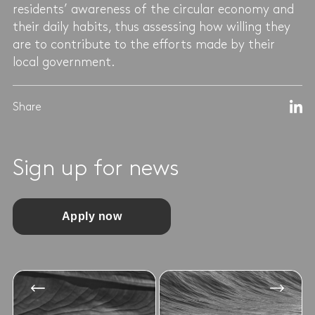
residents’ awareness of the circular economy and
their daily habits, thus assessing how willing they
are to contribute to the efforts made by their
local government.
Share
Sign up for news
Apply now