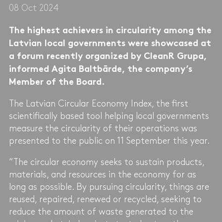
08 Oct 2024
The highest achievers in circularity among the
Latvian local governments were showcased at
a forum recently organized by CleanR Grupa,
informed Agita Baltbārde, the company’s
Member of the Board.
The Latvian Circular Economy Index, the first
scientifically based tool helping local governments
measure the circularity of their operations was
presented to the public on 11 September this year.
“The circular economy seeks to sustain products,
materials, and resources in the economy for as
long as possible. By pursuing circularity, things are
reused, repaired, renewed or recycled, seeking to
reduce the amount of waste generated to the