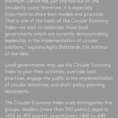
minimum. Latvia has just started out on the
circularity route; therefore, it is especially
important to share best models and practices.
That is one of the tasks of the Circular Economy
Index—we wish to celebrate those local
governments which are currently demonstrating
leadership in the implementation of circular
solutions,” explains Agita Baltbārde, the initiator
of the idea.
Local governments may use the Circular Economy
Index to plan their activities, overtake best
practices, engage the public in the implementation
of circular initiatives, and draft policy planning
documents.
The Circular Economy Index scale distinguishes five
groups—leaders (more than 500 points), experts
(450 to 499 points), practitioners (400 to 449