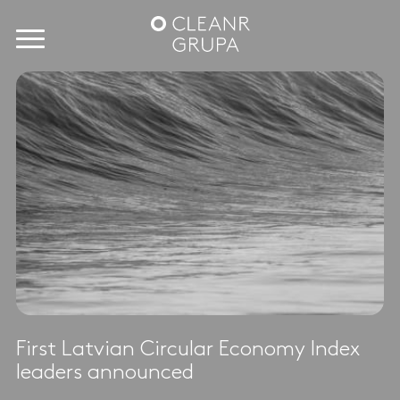
First Latvian Circular Economy Index
leaders announced