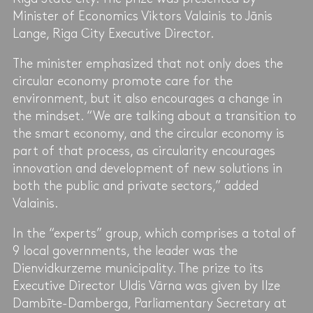
Minister of Economics Viktors Valainis to Jānis
Lange, Riga City Executive Director.
The minister emphasized that not only does the
circular economy promote care for the
environment, but it also encourages a change in
the mindset. “We are talking about a transition to
the smart economy, and the circular economy is
part of that process, as circularity encourages
innovation and development of new solutions in
both the public and private sectors,” added
Valainis.
In the “experts” group, which comprises a total of
9 local governments, the leader was the
Dienvidkurzeme municipality. The prize to its
Executive Director Uldis Vārna was given by Ilze
Dambīte-Damberga, Parliamentary Secretary at