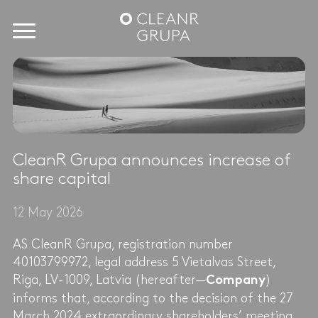
CleanR Grupa announces increase of
share capital
12 May 2026
AS CleanR Grupa, registration number
40103799972, legal address 5 Vietalvas Street,
Riga, LV-1009, Latvia (hereafter—
)
Company
informs that, according to the decision of the 27
March 2024 extraordinary shareholders’ meeting,