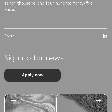
seven thousand and four hundred forty-five
euros).
Share
Sign up for news
Apply now