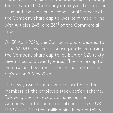
the rules for the Company employee stock option
issue and the subsequent conditional increase of
the Company share capital was confirmed in line
1
1
with Articles 248
and 261
of the Commercial
Law.
On 30 April 2026, the Company board decided to
issue 67 020 new shares, subsequently increasing
the Company share capital by EUR 67 020 (sixty-
seven thousand twenty euros). The share capital
increase has been registered in the commercial
register on 8 May 2026.
The newly issued shares were allocated to the
members of the employee stock option scheme.
Following the share capital increase, the
Company’s total share capital constitutes EUR
13 937 445 (thirteen million nine hundred thirty