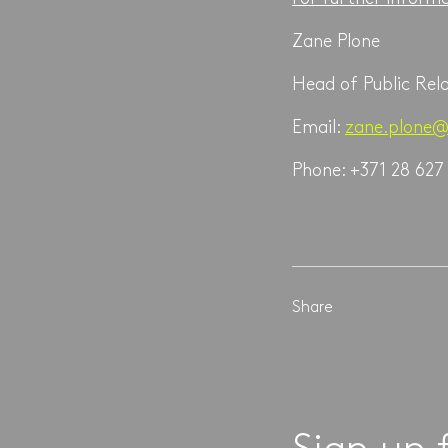
Zane Plone
Head of Public Rel
Email:
zane.plone@
Phone: +371 28 627
Share