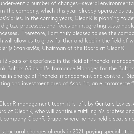
 underwent a number of changes—several environmental 
m the company, which this year already operate as aut
sidiaries. In the coming years, CleanR is planning to d
, digitize processes, and focus on integrating sustainable
ocesses. Therefore, I am truly pleased to see the co
h will allow us to grow further and lead in the field o
Valerijs Stankevičs, Chairman of the Board at CleanR.
 12 years of experience in the field of financial manage
k Baltics AS as a Performance Manager for the Baltics
was in charge of financial management and control. Sīp
ting and investment area of Asos Plc, an e-commerce fi
 CleanR management team, it is left by Guntars Levics,
 of CleanR, who will continue fulfilling his professiona
t company CleanR Grupa, where he has held a seat sinc
 structural changes already in 2021, paying special atte