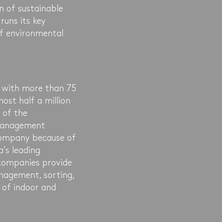
n of sustainable
runs its key
f environmental
 with more than 75
ost half a million
 of the
 management
 company because of
a’s leading
companies provide
nagement, sorting,
 of indoor and