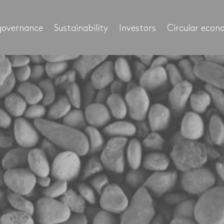
governance
Sustainability
Investors
Circular eco