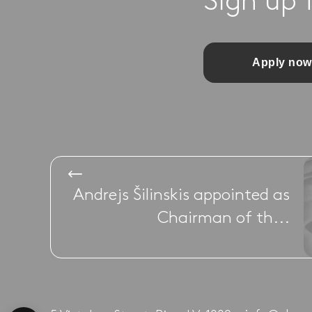
Sign up 
Apply now
Andrejs Šilinskis appointed as
Chairman of th...