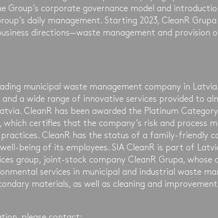
he Group’s corporate governance model and introductio
Group’s daily management. Starting 2023, CleanR Grupa 
business directions—waste management and provision o
leading municipal waste management company in Latvia
 and a wide range of innovative services provided to alm
atvia. CleanR has been awarded the Platinum Category
ex, which certifies that the company’s risk and process
 practices. CleanR has the status of a family-friendly
 well-being of its employees. SIA CleanR is part of Latvi
ices group, joint-stock company CleanR Grupa, whose 
onmental services in municipal and industrial waste ma
econdary materials, as well as cleaning and improvement
tion, please contact: