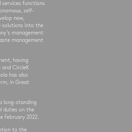
services functions
onomous, self-
evelop new,
 solutions into the
mpany’s management
f waste management
ment, having
 and CircleK
ola has also
rm, in Great
 a long-standing
l duties on the
e February 2022.
ntion to the