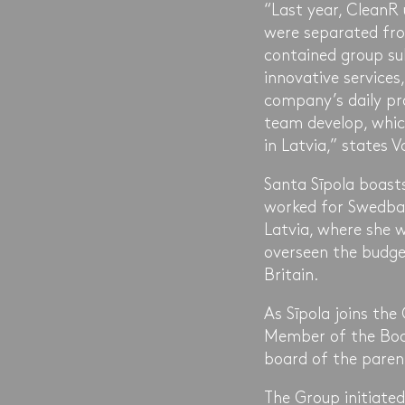
“Last year, CleanR
were separated fro
contained group sub
innovative services
company’s daily pr
team develop, whic
in Latvia,” states 
Santa Sīpola boasts
worked for Swedban
Latvia, where she 
overseen the budge
Britain.
As Sīpola joins the
Member of the Board
board of the paren
The Group initiated