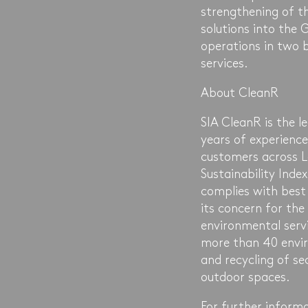
strengthening of t
solutions into the 
operations in two 
services.
About CleanR
SIA CleanR is the 
years of experience
customers across L
Sustainability Ind
complies with best
its concern for the
environmental serv
more than 40 envir
and recycling of s
outdoor spaces.
For further informa