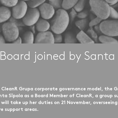
Board joined by Santa 
e CleanR Grupa corporate governance model, the G
ta Sīpola as a Board Member of CleanR, a group su
ill take up her duties on 21 November, overseeing t
ve support areas.