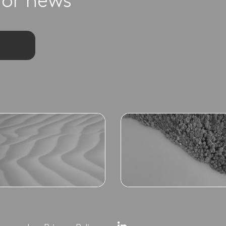
for news