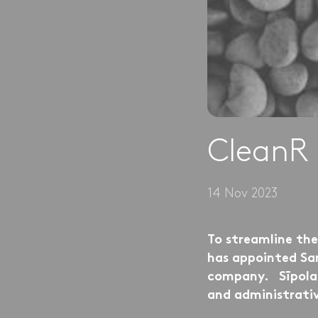
CleanR 
14 Nov 2023
To streamline th
has appointed San
company. Sīpola w
and administrati