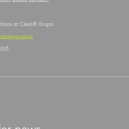
ations at CleanR Grupa
cleanrgrupa.lv
 003