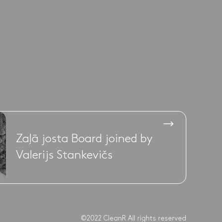
Zaļā josta Board joined by
Valerijs Stankevičs
©2022 CleanR All rights reserved