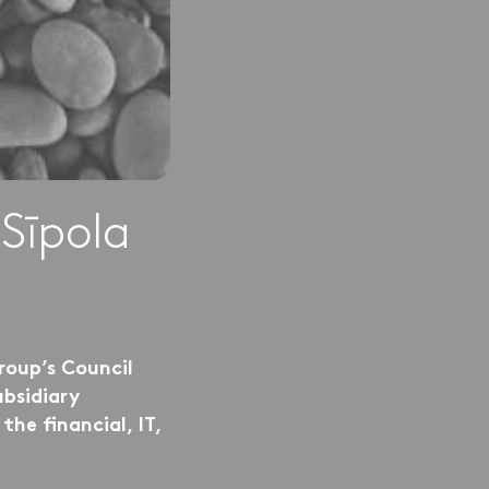
Sīpola
roup’s Council
bsidiary
he financial, IT,