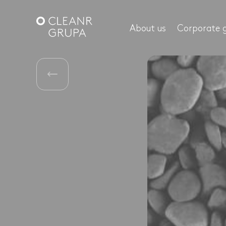
About us
Corporate 