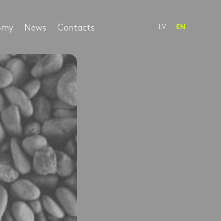
nomy
News
Contacts
LV
EN