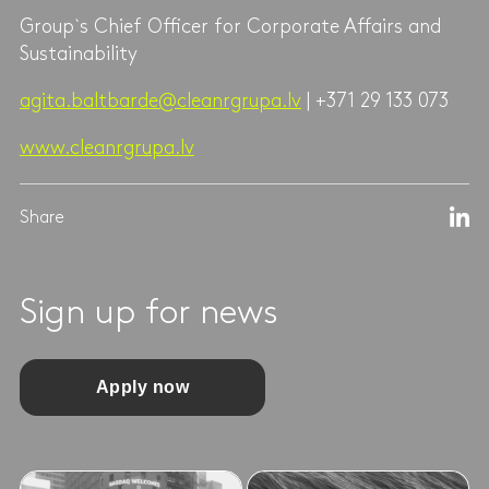
Group`s Chief Officer for Corporate Affairs and
Sustainability
agita.baltbarde@cleanrgrupa.lv
| +371 29 133 073
www.cleanrgrupa.lv
Share
Sign up for news
Apply now