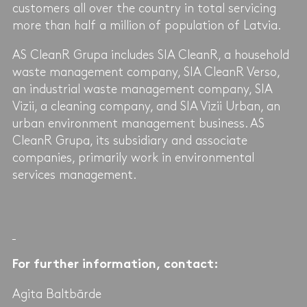
customers all over the country in total servicing
more than half a million of population of Latvia.
AS CleanR Grupa includes SIA CleanR, a household
waste management company, SIA CleanR Verso,
an industrial waste management company, SIA
Vizii, a cleaning company, and SIA Vizii Urban, an
urban environment management business. AS
CleanR Grupa, its subsidiary and associate
companies, primarily work in environmental
services management.
For further information, contact:
Agita Baltbārde