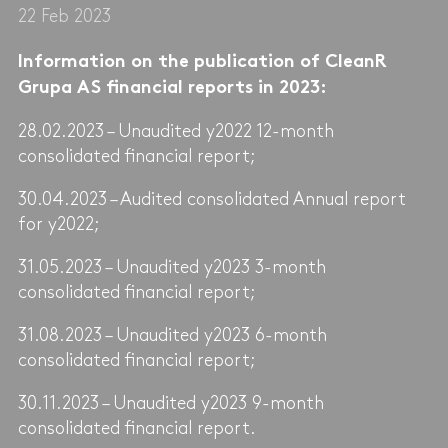
22 Feb 2023
Information on the publication of CleanR
Grupa AS financial reports in 2023:
28.02.2023 – Unaudited y2022 12-month
consolidated financial report;
30.04.2023 – Audited consolidated Annual report
for y2022;
31.05.2023 – Unaudited y2023 3-month
consolidated financial report;
31.08.2023 – Unaudited y2023 6-month
consolidated financial report;
30.11.2023 – Unaudited y2023 9-month
consolidated financial report.