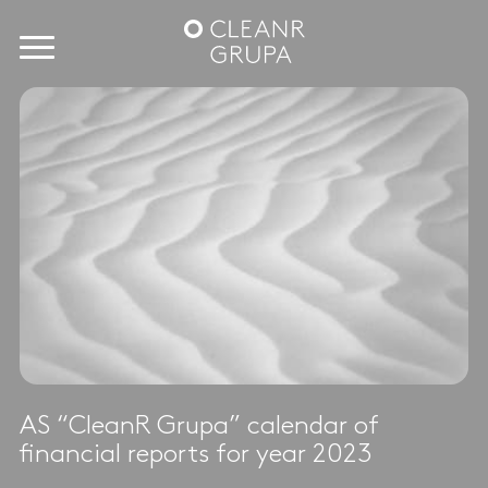
AS “CleanR Grupa” calendar of
financial reports for year 2023