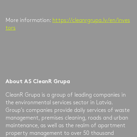
More information:
https://cleanrgrupa.lv/en/inves
tors
About AS CleanR Grupa
CleanR Grupa is a group of leading companies in
the environmental services sector in Latvia.
Group’s companies provide daily services of waste
management, premises cleaning, roads and urban
maintenance, as well as the realm of apartment
property management to over 50 thousand