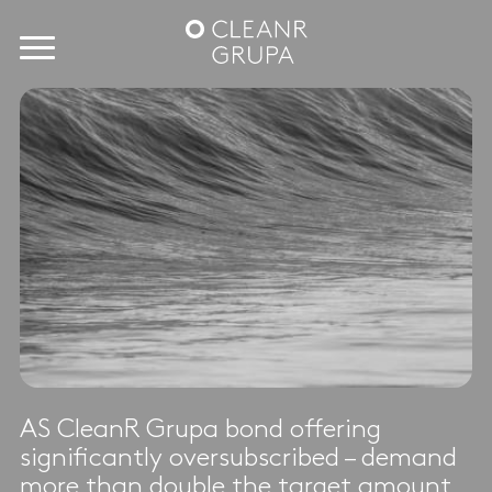
AS CleanR Grupa bond offering
significantly oversubscribed – demand
more than double the target amount