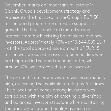
November, marks an important milestone in
CleanR Grupa’s development strategy and
represents the first step in the Group’s EUR 50
million bond programme aimed to support its
growth. The first tranche attracted strong
interest from both existing bondholders and new
investors. Approximately 70% – or 10,644,000 EUR
– of the total approved issue amount of EUR 15
million was allocated to existing bondholders who
participated in the bond exchange offer, while
around 30% was allocated to new investors.
The demand from new investors was exceptionally
high, exceeding the available offering by 6.2 times.
The allocation of bonds among investors was
carried out with the aim of creating a diversified
and balanced investor structure while maintaining
the principle of proportionality as much as