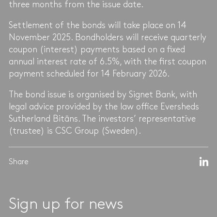
three months from the issue date.
Settlement of the bonds will take place on 14
November 2025. Bondholders will receive quarterly
coupon (interest) payments based on a fixed
annual interest rate of 6.5%, with the first coupon
payment scheduled for 14 February 2026.
The bond issue is organised by Signet Bank, with
legal advice provided by the law office Eversheds
Sutherland Bitāns. The investors’ representative
(trustee) is CSC Group (Sweden).
Share
Sign up for news