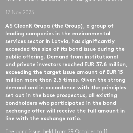
12 Nov 2025
AS CleanR Grupa (the Group), a group of
leading companies in the environmental
services sector in Latvia, has significantly
exceeded the size of its bond issue during the
public offering. Demand from institutional
and private investors reached EUR 37.8 million,
exceeding the target issue amount of EUR 15
million more than 2.5 times. Given the strong
demand and in accordance with the principles
set out in the base prospectus, all existing
bondholders who participated in the bond
exchange offer will receive the full amount in
line with the exchange ratio.
The bond issue, held from 29 October to 11