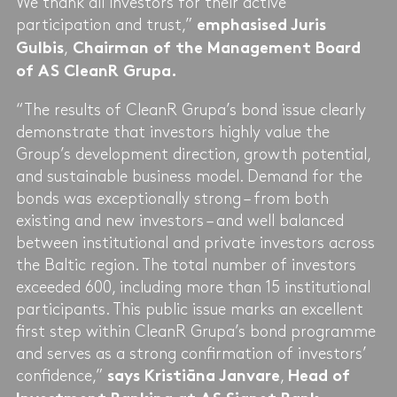
We thank all investors for their active
participation and trust,”
emphasised Juris
,
Gulbis
Chairman of the Management Board
of AS CleanR Grupa.
“The results of CleanR Grupa’s bond issue clearly
demonstrate that investors highly value the
Group’s development direction, growth potential,
and sustainable business model. Demand for the
bonds was exceptionally strong – from both
existing and new investors – and well balanced
between institutional and private investors across
the Baltic region. The total number of investors
exceeded 600, including more than 15 institutional
participants. This public issue marks an excellent
first step within CleanR Grupa’s bond programme
and serves as a strong confirmation of investors’
confidence,”
,
says Kristiāna Janvare
Head of