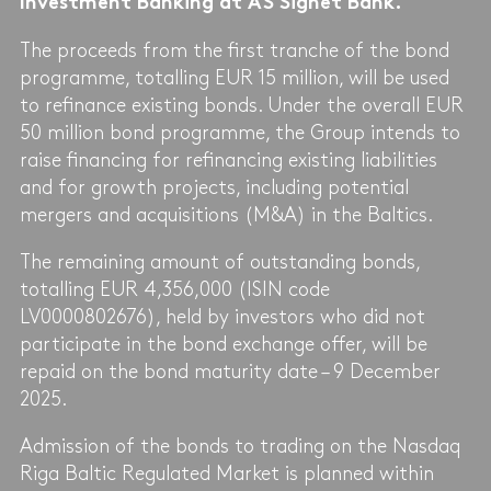
Investment Banking at AS Signet Bank.
The proceeds from the first tranche of the bond
programme, totalling EUR 15 million, will be used
to refinance existing bonds. Under the overall EUR
50 million bond programme, the Group intends to
raise financing for refinancing existing liabilities
and for growth projects, including potential
mergers and acquisitions (M&A) in the Baltics.
The remaining amount of outstanding bonds,
totalling EUR 4,356,000 (ISIN code
LV0000802676), held by investors who did not
participate in the bond exchange offer, will be
repaid on the bond maturity date – 9 December
2025.
Admission of the bonds to trading on the Nasdaq
Riga Baltic Regulated Market is planned within