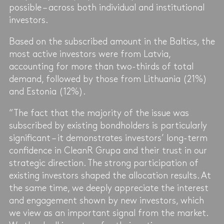
possible – across both individual and institutional
investors.
Based on the subscribed amount in the Baltics, the
most active investors were from Latvia,
accounting for more than two-thirds of total
demand, followed by those from Lithuania (21%)
and Estonia (12%).
“The fact that the majority of the issue was
subscribed by existing bondholders is particularly
significant – it demonstrates investors’ long-term
confidence in CleanR Grupa and their trust in our
strategic direction. The strong participation of
existing investors shaped the allocation results. At
the same time, we deeply appreciate the interest
and engagement shown by new investors, which
we view as an important signal from the market.