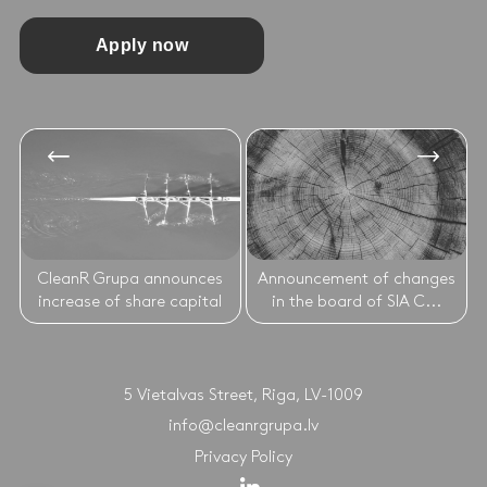
Apply now
CleanR Grupa announces
Announcement of changes
increase of share capital
in the board of SIA C...
5 Vietalvas Street, Riga, LV-1009
info@cleanrgrupa.lv
Privacy Policy