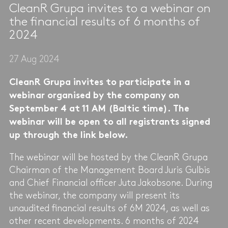
CleanR Grupa invites to a webinar on
the financial results of 6 months of
2024
27 Aug 2024
CleanR Grupa invites to participate in a
webinar organised by the company on
September 4 at 11 AM (Baltic time). The
webinar will be open to all registrants signed
up through the link below.
The webinar will be hosted by the CleanR Grupa
Chairman of the Management Board Juris Gulbis
and Chief Financial officer Juta Jakobsone. During
the webinar, the company will present its
unaudited financial results of 6M 2024, as well as
other recent developments. 6 months of 2024