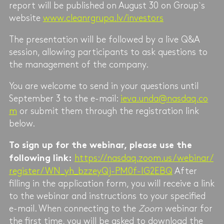
report will be published on August 30 on Group`s
website
www.cleanrgrupa.lv/investors
The presentation will be followed by a live Q&A
session, allowing participants to ask questions to
the management of the company.
You are welcome to send in your questions until
September 3 to the e-mail:
ieva.unda@nasdaq.co
m
or submit them through the registration link
below.
To sign up for the webinar, please use the
https://nasdaq.zoom.us/webinar/
following link:
register/WN_yh_bzzeyQj-PM0f-IG2EBQ
After
filling in the application form, you will receive a link
to the webinar and instructions to your specified
e-mail. When connecting to the
Zoom
webinar for
the first time, you will be asked to download the