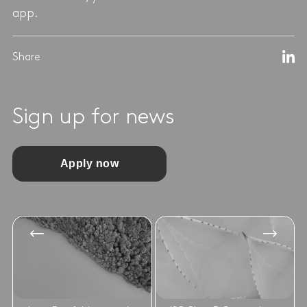
app.
Share
Sign up for news
Apply now